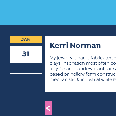
JAN
Kerri Norman
31
My jewelry is hand-fabricated m
clays. Inspiration most often c
2020
jellyfish and sundew plants are
based on hollow form construct
mechanistic & industrial while r
<