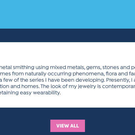
etal smithing using mixed metals, gems, stones and pea
omes from naturally occurring phenomena, flora and fau
 a few of the series I have been developing. Presently,
ion and homes. The look of my jewelry is contemporary 
etaining easy wearability.
VIEW ALL