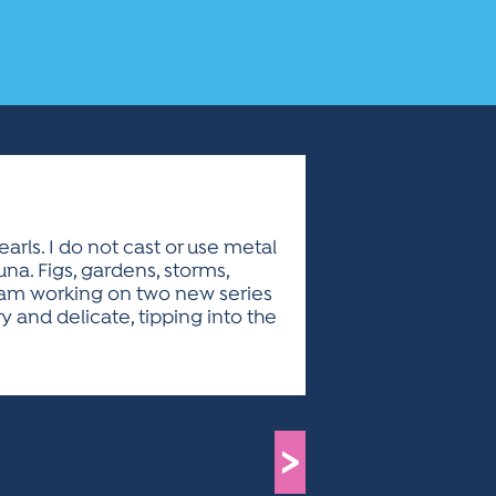
rls. I do not cast or use metal
na. Figs, gardens, storms,
 I am working on two new series
and delicate, tipping into the
>