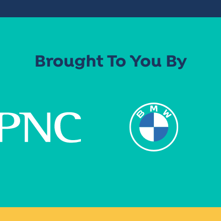
Brought To You By