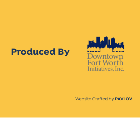
Produced By
Website Crafted by
PAVLOV