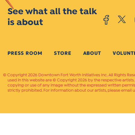
See what all the talk
is about
PRESS ROOM
STORE
ABOUT
VOLUNT
Copyright 2026 Downtown Fort Worth Initiatives Inc. All Rights Res
used in this website are © Copyright 2026 by the respective artists
copying or use of any image without the expressed written permissi
strictly prohibited. For information about our artists, please email u