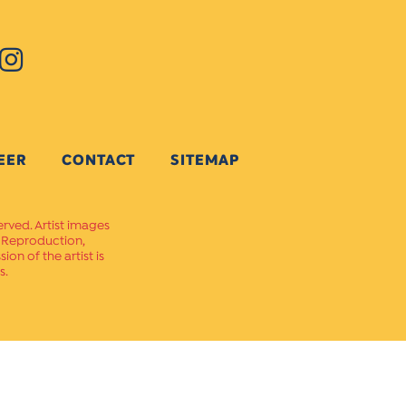
EER
CONTACT
SITEMAP
erved. Artist images
. Reproduction,
on of the artist is
s.