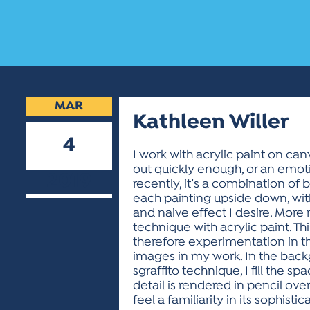
MAR
Kathleen Willer
4
I work with acrylic paint on can
out quickly enough, or an emoti
2019
recently, it’s a combination of 
each painting upside down, with
and naive effect I desire. More
technique with acrylic paint. T
therefore experimentation in th
images in my work. In the backgr
sgraffito technique, I fill the 
detail is rendered in pencil over
feel a familiarity in its sophisti