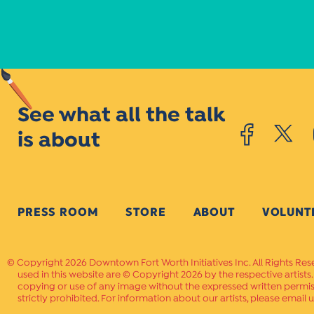
See what all the talk
is about
PRESS ROOM
STORE
ABOUT
VOLUNT
Copyright 2026 Downtown Fort Worth Initiatives Inc. All Rights Res
used in this website are © Copyright 2026 by the respective artists
copying or use of any image without the expressed written permissi
strictly prohibited. For information about our artists, please email u