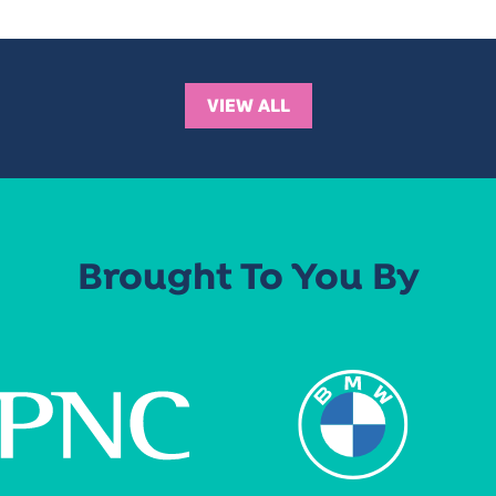
VIEW ALL
Brought To You By