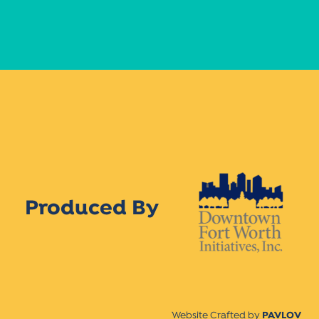
Produced By
Website Crafted by
PAVLOV