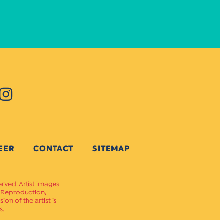
EER
CONTACT
SITEMAP
erved. Artist images
. Reproduction,
on of the artist is
s.