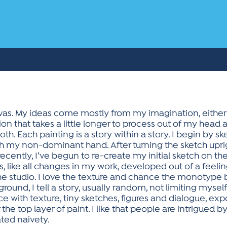
vas. My ideas come mostly from my imagination, either a 
on that takes a little longer to process out of my head
both. Each painting is a story within a story. I begin by 
 my non-dominant hand. After turning the sketch uprigh
 recently, I’ve begun to re-create my initial sketch on 
his, like all changes in my work, developed out of a fee
e studio. I love the texture and chance the monotype br
ound, I tell a story, usually random, not limiting mysel
space with texture, tiny sketches, figures and dialogue, 
 the top layer of paint. I like that people are intrigued b
cated naivety.