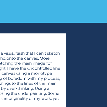
visual flash that I can’t sketch
 and onto the canvas. More
sketching the main image for
t, I have the uncontrolled line
the canvas using a monotype
ling of boredom with my process,
ings to the lines of the main
f by over-thinking. Using a
exposing the underpainting. Some
y the originality of my work, yet