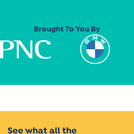
Brought To You By
See what all the