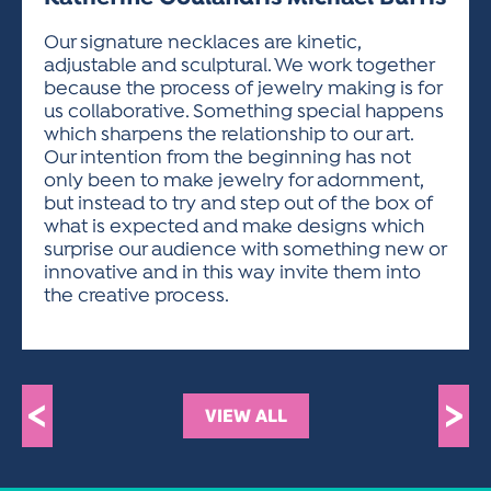
ACTIVITIES FOR KIDS & YOUTH
FRIENDS OF THE FESTIVAL
APPLICATION
APPLICATION
VISUAL ARTS POLICIES
APPLICATIONS
VISUAL ARTS POLICIES
VISUAL ARTS POLICIES
PARKING & TRANSPORTATION
Our signature necklaces are kinetic,
SCHEDULE & MAP
adjustable and sculptural. We work together
ARTIST APPLICATION
STORE
because the process of jewelry making is for
SPONSORS
us collaborative. Something special happens
ARTIST APPLICATION
ENTERTAINERS APPLICATION
STREET CLOSURES
which sharpens the relationship to our art.
OUR SPONSORS
Our intention from the beginning has not
ARTIST KEY DATES
VENDOR APPLICATION
RULES
only been to make jewelry for adornment,
SPONSOR INQUIRY
ARTIST PROSPECTUS
VOLUNTEER
but instead to try and step out of the box of
HOTELS
what is expected and make designs which
FRIENDS OF THE FESTIVAL
VISUAL ARTS POLICIES
surprise our audience with something new or
PARKING & TRANSPORTATION
innovative and in this way invite them into
the creative process.
<
>
VIEW ALL