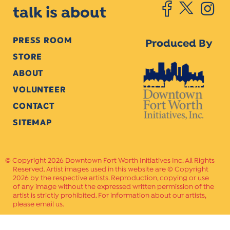
talk is about
PRESS ROOM
Produced By
STORE
ABOUT
VOLUNTEER
CONTACT
SITEMAP
Copyright 2026 Downtown Fort Worth Initiatives Inc. All Rights
Reserved. Artist images used in this website are © Copyright
2026 by the respective artists. Reproduction, copying or use
of any image without the expressed written permission of the
artist is strictly prohibited. For information about our artists,
please email us.