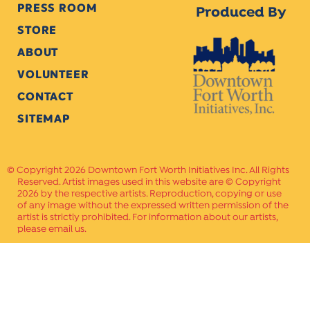
PRESS ROOM
Produced By
STORE
ABOUT
VOLUNTEER
CONTACT
SITEMAP
Copyright 2026 Downtown Fort Worth Initiatives Inc. All Rights
Reserved. Artist images used in this website are © Copyright
2026 by the respective artists. Reproduction, copying or use
of any image without the expressed written permission of the
artist is strictly prohibited. For information about our artists,
please email us.
Website Crafted by
PAVLOV