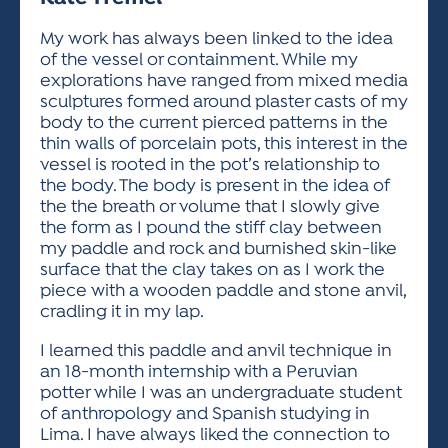
ACTIVITIES FOR KIDS & YOUTH
FRIENDS OF THE FESTIVAL
APPLICATION
APPLICATION
VISUAL ARTS POLICIES
APPLICATIONS
VISUAL ARTS POLICIES
VISUAL ARTS POLICIES
PARKING & TRANSPORTATION
My work has always been linked to the idea
SCHEDULE & MAP
of the vessel or containment. While my
ARTIST APPLICATION
STORE
explorations have ranged from mixed media
SPONSORS
sculptures formed around plaster casts of my
ARTIST APPLICATION
ENTERTAINERS APPLICATION
STREET CLOSURES
body to the current pierced patterns in the
OUR SPONSORS
thin walls of porcelain pots, this interest in the
ARTIST KEY DATES
VENDOR APPLICATION
RULES
vessel is rooted in the pot’s relationship to
SPONSOR INQUIRY
ARTIST PROSPECTUS
VOLUNTEER
the body. The body is present in the idea of
HOTELS
the the breath or volume that I slowly give
FRIENDS OF THE FESTIVAL
VISUAL ARTS POLICIES
the form as I pound the stiff clay between
PARKING & TRANSPORTATION
my paddle and rock and burnished skin-like
surface that the clay takes on as I work the
piece with a wooden paddle and stone anvil,
cradling it in my lap.
I learned this paddle and anvil technique in
an 18-month internship with a Peruvian
potter while I was an undergraduate student
of anthropology and Spanish studying in
Lima. I have always liked the connection to