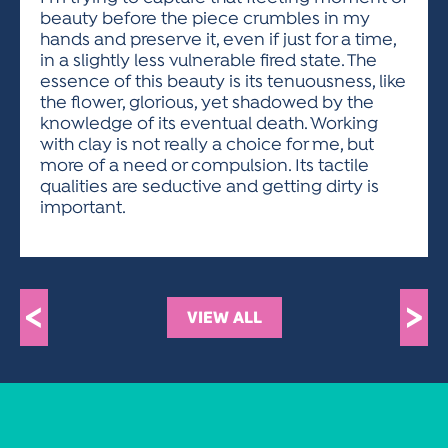
beauty before the piece crumbles in my
hands and preserve it, even if just for a time,
in a slightly less vulnerable fired state. The
essence of this beauty is its tenuousness, like
the flower, glorious, yet shadowed by the
knowledge of its eventual death. Working
with clay is not really a choice for me, but
more of a need or compulsion. Its tactile
qualities are seductive and getting dirty is
important.
<
>
VIEW ALL