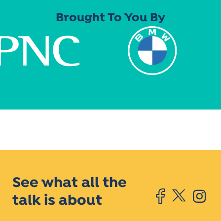
Brought To You By
See what all the
talk is about