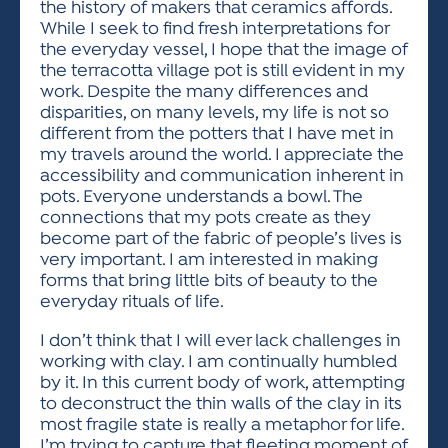
the history of makers that ceramics affords.
While I seek to find fresh interpretations for
the everyday vessel, I hope that the image of
the terracotta village pot is still evident in my
work. Despite the many differences and
disparities, on many levels, my life is not so
different from the potters that I have met in
my travels around the world. I appreciate the
accessibility and communication inherent in
pots. Everyone understands a bowl. The
connections that my pots create as they
become part of the fabric of people’s lives is
very important. I am interested in making
forms that bring little bits of beauty to the
everyday rituals of life.
I don’t think that I will ever lack challenges in
working with clay. I am continually humbled
by it. In this current body of work, attempting
to deconstruct the thin walls of the clay in its
most fragile state is really a metaphor for life.
I’m trying to capture that fleeting moment of