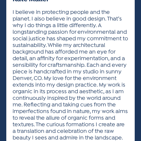
ACTIVITIES FOR KIDS & YOUTH
FRIENDS OF THE FESTIVAL
APPLICATION
APPLICATION
VISUAL ARTS POLICIES
APPLICATIONS
VISUAL ARTS POLICIES
VISUAL ARTS POLICIES
PARKING & TRANSPORTATION
I believe in protecting people and the
SCHEDULE & MAP
planet. I also believe in good design. That’s
ARTIST APPLICATION
STORE
why I do things a little differently. A
SPONSORS
longstanding passion for environmental and
ARTIST APPLICATION
ENTERTAINERS APPLICATION
STREET CLOSURES
social justice has shaped my commitment to
OUR SPONSORS
sustainability. While my architectural
ARTIST KEY DATES
VENDOR APPLICATION
RULES
background has afforded me an eye for
SPONSOR INQUIRY
ARTIST PROSPECTUS
VOLUNTEER
detail, an affinity for experimentation, and a
HOTELS
sensibility for craftsmanship. Each and every
FRIENDS OF THE FESTIVAL
VISUAL ARTS POLICIES
piece is handcrafted in my studio in sunny
PARKING & TRANSPORTATION
Denver, CO. My love for the environment
extends into my design practice. My work is
organic in its process and aesthetic, as I am
continuously inspired by the world around
me. Reflecting and taking cues from the
imperfections found in nature, my work aims
to reveal the allure of organic forms and
textures. The curious formations I create are
a translation and celebration of the raw
beauty I sees and admire in the landscape.