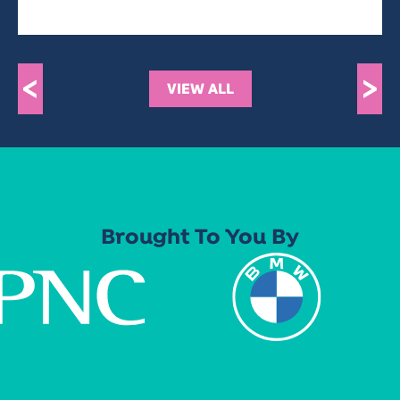
<
>
VIEW ALL
Brought To You By