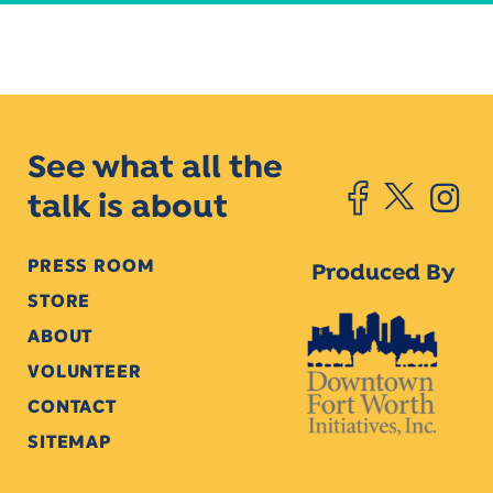
See what all the
talk is about
PRESS ROOM
Produced By
STORE
ABOUT
VOLUNTEER
CONTACT
SITEMAP