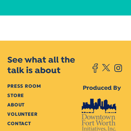
See what all the
talk is about
PRESS ROOM
Produced By
STORE
ABOUT
VOLUNTEER
CONTACT