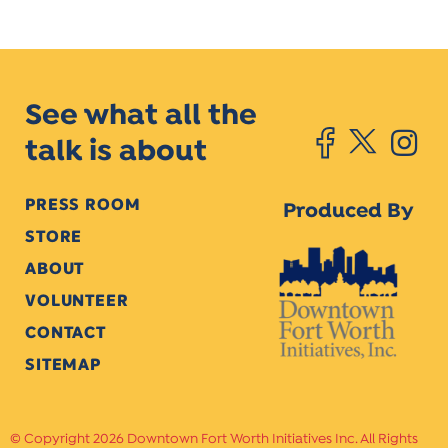
See what all the
talk is about
PRESS ROOM
Produced By
STORE
ABOUT
VOLUNTEER
CONTACT
SITEMAP
Copyright 2026 Downtown Fort Worth Initiatives Inc. All Rights