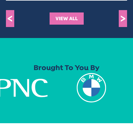
<
>
VIEW ALL
Brought To You By