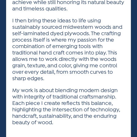
achieve while still honoring its natural beauty
and timeless qualities.
I then bring these ideas to life using
sustainably sourced midwestern woods and
self-laminated dyed plywoods. The crafting
process itself is where my passion for the
combination of emerging tools with
traditional hand craft comes into play. This
allows me to work directly with the woods
grain, texture, and color, giving me control
over every detail, from smooth curves to
sharp edges.
My work is about blending modern design
with integrity of traditional craftsmanship.
Each piece I create reflects this balance,
highlighting the intersection of technology,
handcraft, sustainability, and the enduring
beauty of wood.