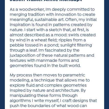
ACTIVITIES FOR KIDS & YOUTH
FRIENDS OF THE FESTIVAL
APPLICATION
APPLICATION
VISUAL ARTS POLICIES
APPLICATIONS
VISUAL ARTS POLICIES
VISUAL ARTS POLICIES
PARKING & TRANSPORTATION
As a woodworker, Im deeply committed to
SCHEDULE & MAP
merging tradition with innovation to create
ARTIST APPLICATION
STORE
meaningful, sustainable art. Often, my initial
SPONSORS
inspiration is found in patterns created by
ARTIST APPLICATION
ENTERTAINERS APPLICATION
STREET CLOSURES
nature. I start with a sketch that, at first, is
OUR SPONSORS
almost described as a mood: swirls created
ARTIST KEY DATES
VENDOR APPLICATION
RULES
by wind in a wheat field; ripples from a
SPONSOR INQUIRY
ARTIST PROSPECTUS
VOLUNTEER
pebble tossed in a pond; sunlight filtering
HOTELS
through a leaf. Im fascinated by the
FRIENDS OF THE FESTIVAL
VISUAL ARTS POLICIES
juxtaposition of these natural patterns and
PARKING & TRANSPORTATION
textures with manmade forms and
geometries found in the built world.
My process then moves to parametric
modeling, a technique that allows me to
explore fluid and complex geometries
inspired by nature and architecture. By
manipulating these forms through
algorithms I write myself, I craft designs that
push the boundaries of what wood can