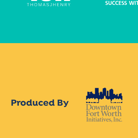
Produced By