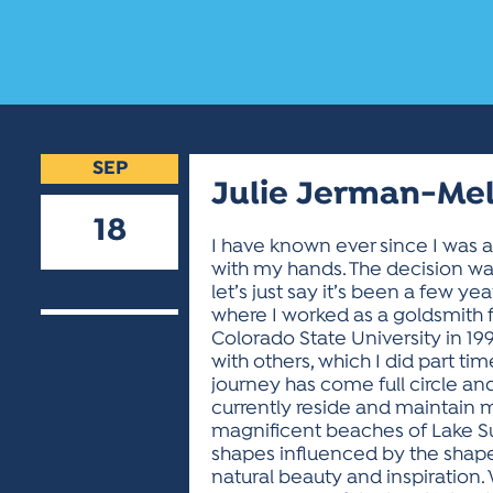
SEP
Julie Jerman-Me
18
I have known ever since I was a
with my hands. The decision was
2018
let’s just say it’s been a few y
where I worked as a goldsmith fo
Colorado State University in 19
with others, which I did part 
journey has come full circle an
currently reside and maintain m
magnificent beaches of Lake Sup
shapes influenced by the shapes I
natural beauty and inspiration. 