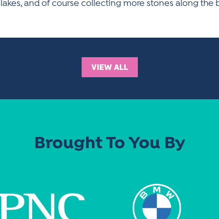
 lakes, and of course collecting more stones along the 
VIEW ALL
Brought To You By