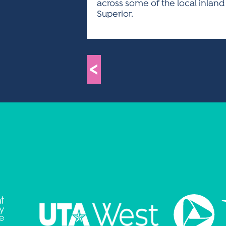
across some of the local inland
Superior.
<