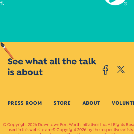
See what all the talk
is about
PRESS ROOM
STORE
ABOUT
VOLUNT
Copyright 2026 Downtown Fort Worth Initiatives Inc. All Rights Res
used in this website are © Copyright 2026 by the respective artists