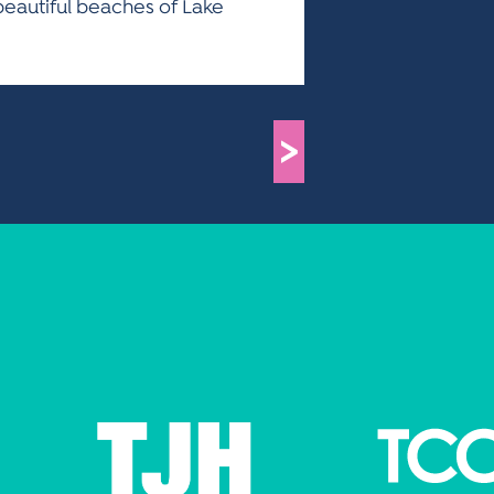
beautiful beaches of Lake
>