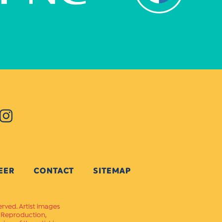
EER
CONTACT
SITEMAP
erved. Artist images
. Reproduction,