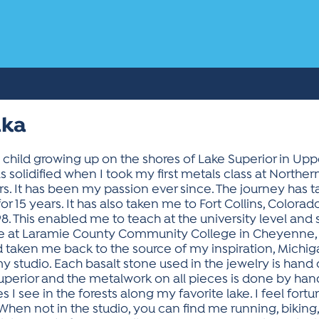
lka
 child growing up on the shores of Lake Superior in Upp
 solidified when I took my first metals class at Norther
ears. It has been my passion ever since. The journey has 
r 15 years. It has also taken me to Fort Collins, Colorad
98. This enabled me to teach at the university level an
time at Laramie County Community College in Cheyenne,
d taken me back to the source of my inspiration, Michig
y studio. Each basalt stone used in the jewelry is hand
erior and the metalwork on all pieces is done by hand 
 see in the forests along my favorite lake. I feel fortuna
When not in the studio, you can find me running, biking,