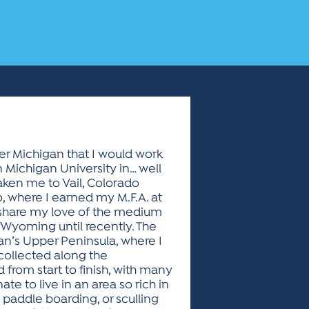
er Michigan that I would work
n Michigan University in… well
taken me to Vail, Colorado
o, where I earned my M.F.A. at
d share my love of the medium
 Wyoming until recently. The
an’s Upper Peninsula, where I
 collected along the
from start to finish, with many
te to live in an area so rich in
 paddle boarding, or sculling