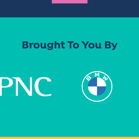
Brought To You By