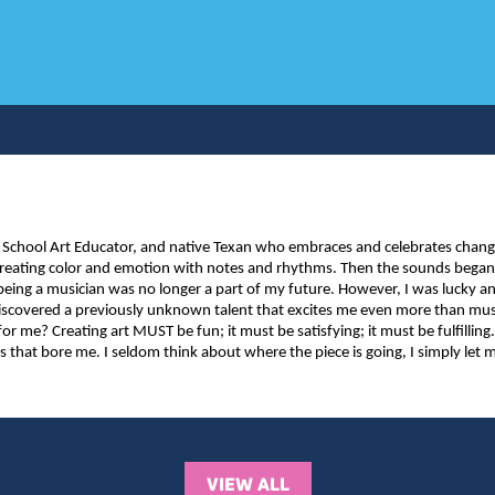
 School Art Educator, and native Texan who embraces and celebrates change. 
 – creating color and emotion with notes and rhythms. Then the sounds beg
at being a musician was no longer a part of my future. However, I was lucky a
 discovered a previously unknown talent that excites me even more than m
for me? Creating art MUST be fun; it must be satisfying; it must be fulfilling.
gs that bore me. I seldom think about where the piece is going, I simply le
VIEW ALL