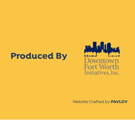
Produced By
Website Crafted by
PAVLOV