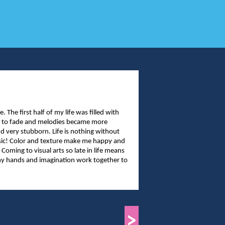
The first half of my life was filled with
an to fade and melodies became more
nd very stubborn. Life is nothing without
usic! Color and texture make me happy and
 Coming to visual arts so late in life means
t my hands and imagination work together to
>