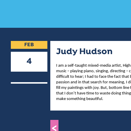
FEB
Judy Hudson
4
I am a self-taught mixed-media artist, High
music – playing piano, singing, directing
2019
difficult to hear; I had to face the fact th
passion and in that search for meaning, I
fill my paintings with joy. But, bottom line 
that I don’t have time to waste doing thin
make something beautiful.
<