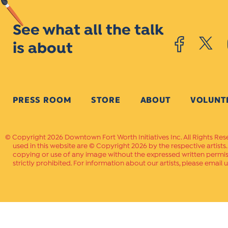
See what all the talk
is about
PRESS ROOM
STORE
ABOUT
VOLUNT
Copyright 2026 Downtown Fort Worth Initiatives Inc. All Rights Res
used in this website are © Copyright 2026 by the respective artists
copying or use of any image without the expressed written permissi
strictly prohibited. For information about our artists, please email u