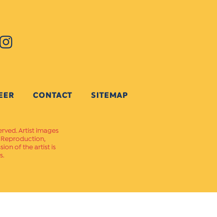
EER
CONTACT
SITEMAP
erved. Artist images
. Reproduction,
on of the artist is
s.