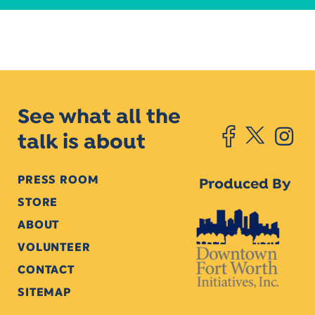
See what all the
talk is about
PRESS ROOM
Produced By
STORE
ABOUT
VOLUNTEER
CONTACT
SITEMAP