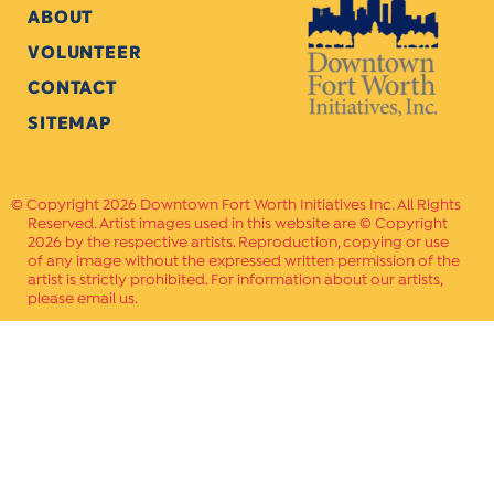
ABOUT
VOLUNTEER
CONTACT
SITEMAP
Copyright 2026 Downtown Fort Worth Initiatives Inc. All Rights
Reserved. Artist images used in this website are © Copyright
2026 by the respective artists. Reproduction, copying or use
of any image without the expressed written permission of the
artist is strictly prohibited. For information about our artists,
please email us.
Website Crafted by
PAVLOV