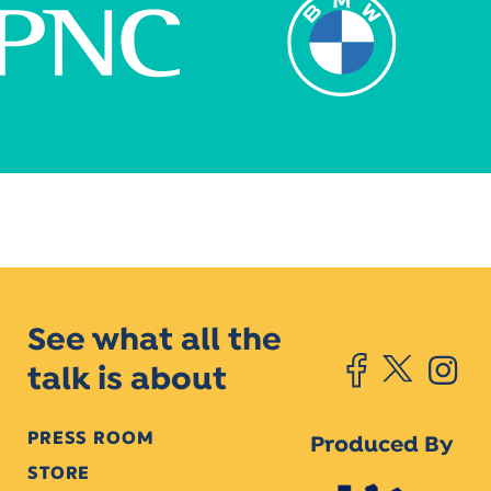
See what all the
talk is about
PRESS ROOM
Produced By
STORE