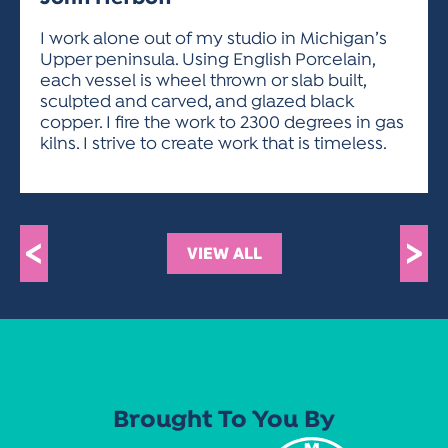
ACTIVITIES FOR KIDS & YOUTH
FRIENDS OF THE FESTIVAL
APPLICATION
APPLICATION
VISUAL ARTS POLICIES
APPLICATIONS
VISUAL ARTS POLICIES
VISUAL ARTS POLICIES
PARKING & TRANSPORTATION
I work alone out of my studio in Michigan’s
SCHEDULE & MAP
Upper peninsula. Using English Porcelain,
ARTIST APPLICATION
STORE
each vessel is wheel thrown or slab built,
SPONSORS
sculpted and carved, and glazed black
ARTIST APPLICATION
ENTERTAINERS APPLICATION
STREET CLOSURES
copper. I fire the work to 2300 degrees in gas
OUR SPONSORS
kilns. I strive to create work that is timeless.
ARTIST KEY DATES
VENDOR APPLICATION
RULES
SPONSOR INQUIRY
ARTIST PROSPECTUS
VOLUNTEER
HOTELS
FRIENDS OF THE FESTIVAL
VISUAL ARTS POLICIES
PARKING & TRANSPORTATION
<
>
VIEW ALL
Brought To You By