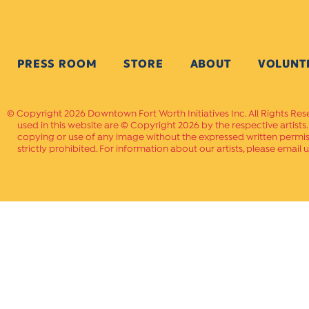
PRESS ROOM
STORE
ABOUT
VOLUNT
Copyright 2026 Downtown Fort Worth Initiatives Inc. All Rights Res
used in this website are © Copyright 2026 by the respective artists
copying or use of any image without the expressed written permissi
strictly prohibited. For information about our artists, please email u