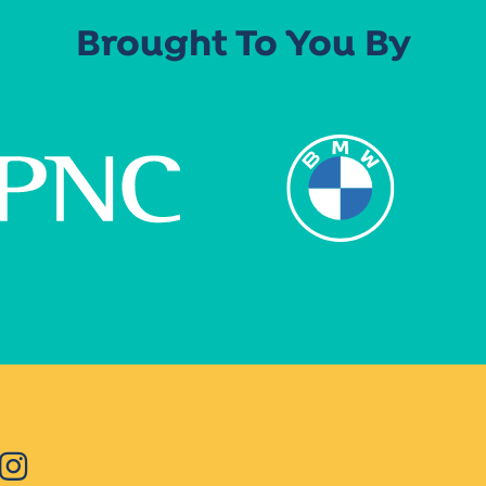
Brought To You By