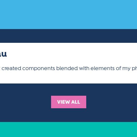
au
ly created components blended with elements of my p
VIEW ALL