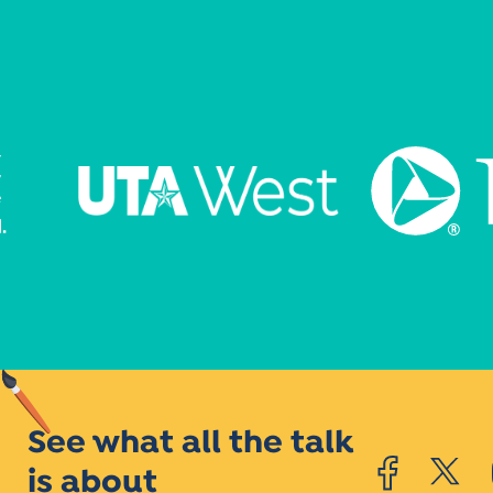
See what all the talk
is about