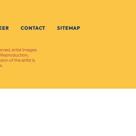
EER
CONTACT
SITEMAP
erved. Artist images
. Reproduction,
on of the artist is
s.