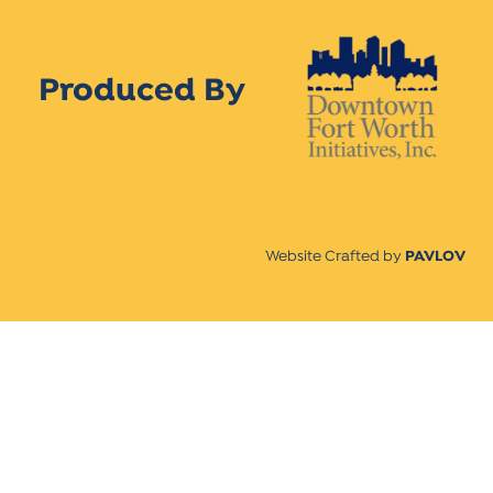
Produced By
Website Crafted by
PAVLOV