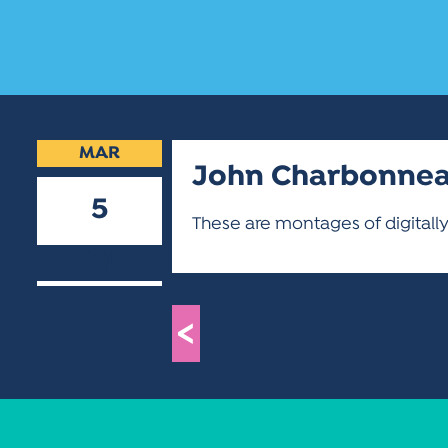
MAR
John Charbonne
5
These are montages of digital
2019
<