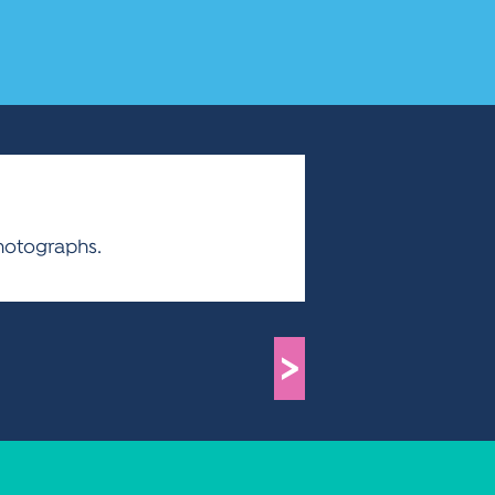
hotographs.
>