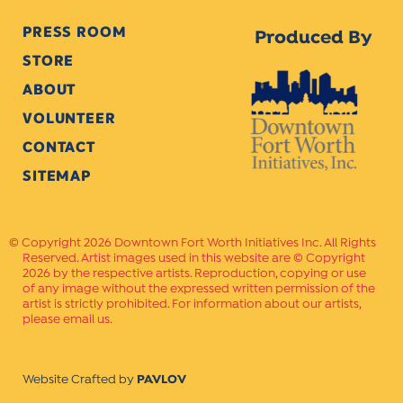
PRESS ROOM
Produced By
STORE
ABOUT
VOLUNTEER
CONTACT
SITEMAP
Copyright 2026 Downtown Fort Worth Initiatives Inc. All Rights
Reserved. Artist images used in this website are © Copyright
2026 by the respective artists. Reproduction, copying or use
of any image without the expressed written permission of the
artist is strictly prohibited. For information about our artists,
please email us.
Website Crafted by
PAVLOV