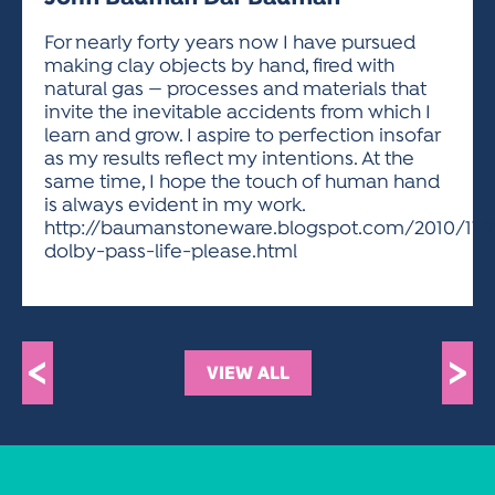
ACTIVITIES FOR KIDS & YOUTH
FRIENDS OF THE FESTIVAL
APPLICATION
APPLICATION
VISUAL ARTS POLICIES
APPLICATIONS
VISUAL ARTS POLICIES
VISUAL ARTS POLICIES
PARKING & TRANSPORTATION
For nearly forty years now I have pursued
SCHEDULE & MAP
making clay objects by hand, fired with
ARTIST APPLICATION
STORE
natural gas — processes and materials that
SPONSORS
invite the inevitable accidents from which I
ARTIST APPLICATION
ENTERTAINERS APPLICATION
STREET CLOSURES
learn and grow. I aspire to perfection insofar
OUR SPONSORS
as my results reflect my intentions. At the
ARTIST KEY DATES
VENDOR APPLICATION
RULES
same time, I hope the touch of human hand
SPONSOR INQUIRY
ARTIST PROSPECTUS
VOLUNTEER
is always evident in my work.
HOTELS
http://baumanstoneware.blogspot.com/2010/11/
FRIENDS OF THE FESTIVAL
VISUAL ARTS POLICIES
dolby-pass-life-please.html
PARKING & TRANSPORTATION
<
>
VIEW ALL