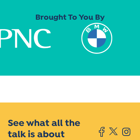
Brought To You By
See what all the
talk is about