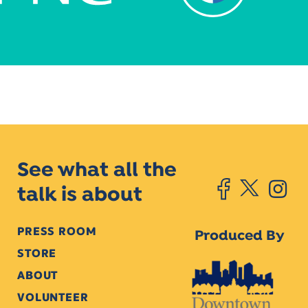
See what all the
talk is about
PRESS ROOM
Produced By
STORE
ABOUT
VOLUNTEER