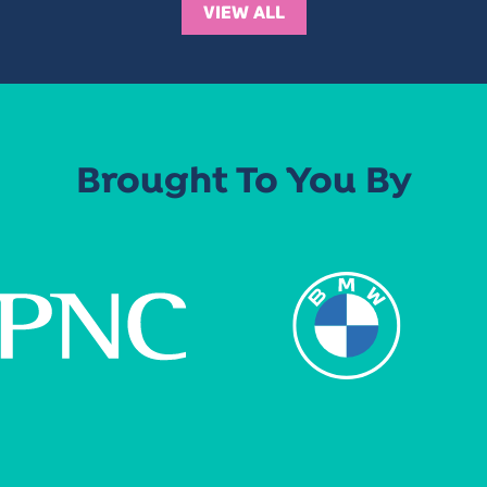
VIEW ALL
Brought To You By