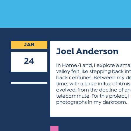
JAN
Joel Anderson
24
In Home/Land, I explore a small
valley felt like stepping back 
2025
back centuries. Between my depa
time, with a large influx of A
evolved, from the decline of a
telecommute. For this project, 
photographs in my darkroom.