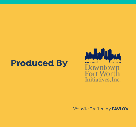
Produced By
Website Crafted by
PAVLOV