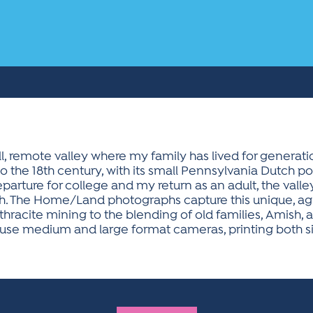
, remote valley where my family has lived for generati
into the 18th century, with its small Pennsylvania Dutch
rture for college and my return as an adult, the valley
mish. The Home/Land photographs capture this unique, 
nthracite mining to the blending of old families, Amis
I use medium and large format cameras, printing both si