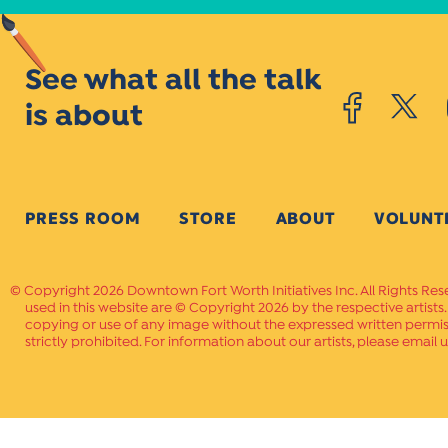
See what all the talk
is about
PRESS ROOM
STORE
ABOUT
VOLUNT
Copyright 2026 Downtown Fort Worth Initiatives Inc. All Rights Res
used in this website are © Copyright 2026 by the respective artists
copying or use of any image without the expressed written permissi
strictly prohibited. For information about our artists, please email u