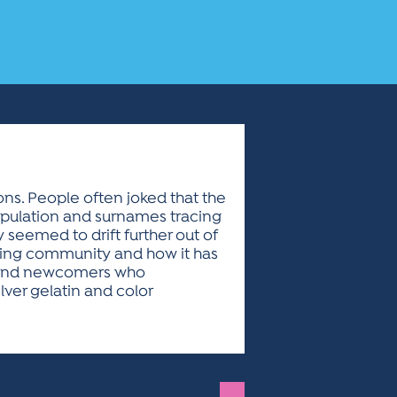
ons. People often joked that the
 population and surnames tracing
 seemed to drift further out of
aging community and how it has
h, and newcomers who
lver gelatin and color