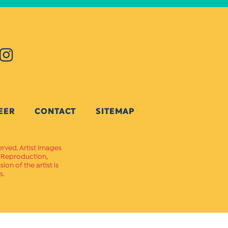
EER
CONTACT
SITEMAP
erved. Artist images
. Reproduction,
on of the artist is
s.