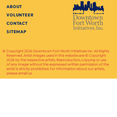
ABOUT
VOLUNTEER
CONTACT
SITEMAP
Copyright 2026 Downtown Fort Worth Initiatives Inc. All Rights
Reserved. Artist images used in this website are © Copyright
2026 by the respective artists. Reproduction, copying or use
of any image without the expressed written permission of the
artist is strictly prohibited. For information about our artists,
please email us.
Website Crafted by
PAVLOV