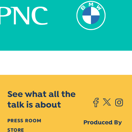
See what all the
talk is about
PRESS ROOM
Produced By
STORE