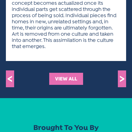
concept becomes actualized once its
individual parts get scattered through the
process of being sold. Individual pieces find
homes in new, unrelated settings and, in
time, their origins are ultimately forgotten.
Art is removed from one culture and taken
into another. This assimilation is the culture
that emerges.
<
>
VIEW ALL
Brought To You By