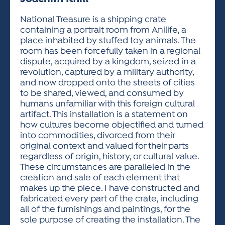
ACTIVITIES FOR KIDS & YOUTH
FRIENDS OF THE FESTIVAL
APPLICATION
APPLICATION
VISUAL ARTS POLICIES
APPLICATIONS
VISUAL ARTS POLICIES
VISUAL ARTS POLICIES
PARKING & TRANSPORTATION
National Treasure is a shipping crate
SCHEDULE & MAP
containing a portrait room from Anilife, a
ARTIST APPLICATION
STORE
place inhabited by stuffed toy animals. The
SPONSORS
room has been forcefully taken in a regional
ARTIST APPLICATION
ENTERTAINERS APPLICATION
STREET CLOSURES
dispute, acquired by a kingdom, seized in a
OUR SPONSORS
revolution, captured by a military authority,
ARTIST KEY DATES
VENDOR APPLICATION
RULES
and now dropped onto the streets of cities
SPONSOR INQUIRY
ARTIST PROSPECTUS
VOLUNTEER
to be shared, viewed, and consumed by
HOTELS
humans unfamiliar with this foreign cultural
FRIENDS OF THE FESTIVAL
VISUAL ARTS POLICIES
artifact. This installation is a statement on
PARKING & TRANSPORTATION
how cultures become objectified and turned
into commodities, divorced from their
original context and valued for their parts
regardless of origin, history, or cultural value.
These circumstances are paralleled in the
creation and sale of each element that
makes up the piece. I have constructed and
fabricated every part of the crate, including
all of the furnishings and paintings, for the
sole purpose of creating the installation. The