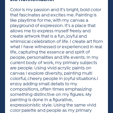
ACTIVITIES FOR KIDS & YOUTH
FRIENDS OF THE FESTIVAL
APPLICATION
APPLICATION
VISUAL ARTS POLICIES
APPLICATIONS
VISUAL ARTS POLICIES
VISUAL ARTS POLICIES
PARKING & TRANSPORTATION
Color is my passion and it’s bright, bold color
SCHEDULE & MAP
that fascinates and excites me. Painting is
ARTIST APPLICATION
STORE
like playtime for me, with my canvas a
SPONSORS
playground of expression. It’s a place that
ARTIST APPLICATION
ENTERTAINERS APPLICATION
STREET CLOSURES
allows me to express myself freely and
OUR SPONSORS
create artwork that is a fun, joyful and
ARTIST KEY DATES
VENDOR APPLICATION
RULES
whimsical celebration of life. I create art from
SPONSOR INQUIRY
ARTIST PROSPECTUS
VOLUNTEER
what I have witnessed or experienced in real
HOTELS
life, capturing the essence and spirit of
FRIENDS OF THE FESTIVAL
VISUAL ARTS POLICIES
people, personalities and life events. In my
PARKING & TRANSPORTATION
current body of work, my primary subjects
are people. Using vivid acrylic paints on
canvas I explore diversity, painting multi
colorful, cheery people in joyful situations.I
enjoy adding small details to my
compositions, often times emphasizing
something distinctive on my figures. My
painting is done in a figurative,
expressionistic style. Using the same vivid
color palette and people as my primary