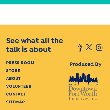
See what all the
talk is about
PRESS ROOM
Produced By
STORE
ABOUT
VOLUNTEER
CONTACT
SITEMAP