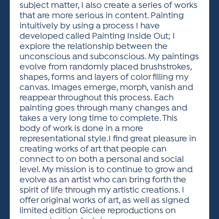
subject matter, I also create a series of works
that are more serious in content. Painting
intuitively by using a process I have
developed called Painting Inside Out; I
explore the relationship between the
unconscious and subconscious. My paintings
evolve from randomly placed brushstrokes,
shapes, forms and layers of color filling my
canvas. Images emerge, morph, vanish and
reappear throughout this process. Each
painting goes through many changes and
takes a very long time to complete. This
body of work is done in a more
representational style.I find great pleasure in
creating works of art that people can
connect to on both a personal and social
level. My mission is to continue to grow and
evolve as an artist who can bring forth the
spirit of life through my artistic creations. I
offer original works of art, as well as signed
limited edition Giclee reproductions on