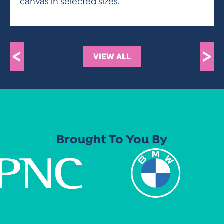
canvas in selected sizes.
<
>
VIEW ALL
Brought To You By