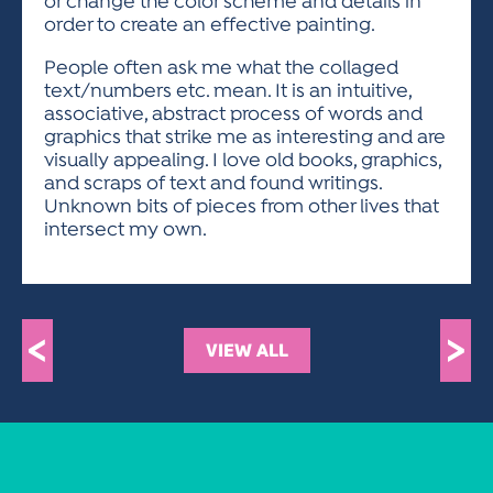
or change the color scheme and details in
order to create an effective painting.
People often ask me what the collaged
text/numbers etc. mean. It is an intuitive,
associative, abstract process of words and
graphics that strike me as interesting and are
visually appealing. I love old books, graphics,
and scraps of text and found writings.
Unknown bits of pieces from other lives that
intersect my own.
<
>
VIEW ALL