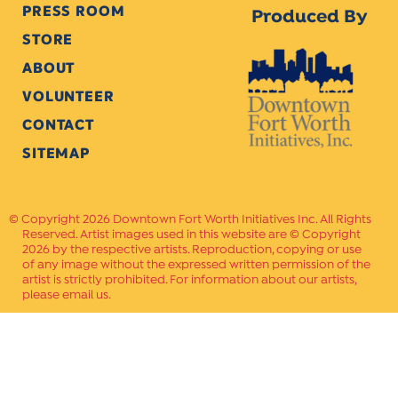
PRESS ROOM
Produced By
STORE
ABOUT
VOLUNTEER
CONTACT
SITEMAP
Copyright 2026 Downtown Fort Worth Initiatives Inc. All Rights
Reserved. Artist images used in this website are © Copyright
2026 by the respective artists. Reproduction, copying or use
of any image without the expressed written permission of the
artist is strictly prohibited. For information about our artists,
please email us.
Website Crafted by
PAVLOV