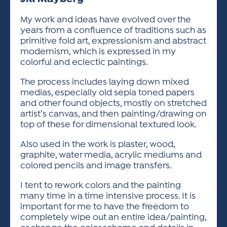
ACTIVITIES FOR KIDS & YOUTH
FRIENDS OF THE FESTIVAL
APPLICATION
APPLICATION
VISUAL ARTS POLICIES
APPLICATIONS
VISUAL ARTS POLICIES
VISUAL ARTS POLICIES
PARKING & TRANSPORTATION
My work and ideas have evolved over the
SCHEDULE & MAP
years from a confluence of traditions such as
ARTIST APPLICATION
STORE
primitive fold art, expressionism and abstract
SPONSORS
modernism, which is expressed in my
ARTIST APPLICATION
ENTERTAINERS APPLICATION
STREET CLOSURES
colorful and eclectic paintings.
OUR SPONSORS
ARTIST KEY DATES
VENDOR APPLICATION
RULES
The process includes laying down mixed
SPONSOR INQUIRY
medias, especially old sepia toned papers
ARTIST PROSPECTUS
VOLUNTEER
HOTELS
and other found objects, mostly on stretched
FRIENDS OF THE FESTIVAL
VISUAL ARTS POLICIES
artist’s canvas, and then painting/drawing on
PARKING & TRANSPORTATION
top of these for dimensional textured look.
Also used in the work is plaster, wood,
graphite, water media, acrylic mediums and
colored pencils and image transfers.
I tent to rework colors and the painting
many time in a time intensive process. It is
important for me to have the freedom to
completely wipe out an entire idea/painting,