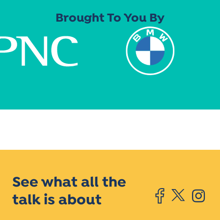
Brought To You By
See what all the
talk is about