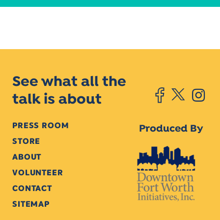
See what all the
talk is about
PRESS ROOM
Produced By
STORE
ABOUT
VOLUNTEER
CONTACT
SITEMAP