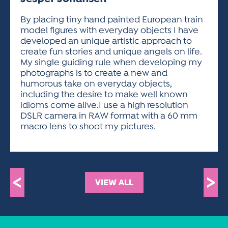
ACTIVITIES FOR KIDS & YOUTH
FRIENDS OF THE FESTIVAL
APPLICATION
APPLICATION
VISUAL ARTS POLICIES
APPLICATIONS
VISUAL ARTS POLICIES
VISUAL ARTS POLICIES
PARKING & TRANSPORTATION
By placing tiny hand painted European train
SCHEDULE & MAP
model figures with everyday objects I have
ARTIST APPLICATION
STORE
developed an unique artistic approach to
SPONSORS
create fun stories and unique angels on life.
ARTIST APPLICATION
ENTERTAINERS APPLICATION
STREET CLOSURES
My single guiding rule when developing my
OUR SPONSORS
photographs is to create a new and
ARTIST KEY DATES
VENDOR APPLICATION
RULES
humorous take on everyday objects,
SPONSOR INQUIRY
ARTIST PROSPECTUS
VOLUNTEER
including the desire to make well known
HOTELS
idioms come alive.I use a high resolution
FRIENDS OF THE FESTIVAL
VISUAL ARTS POLICIES
DSLR camera in RAW format with a 60 mm
PARKING & TRANSPORTATION
macro lens to shoot my pictures.
<
>
VIEW ALL