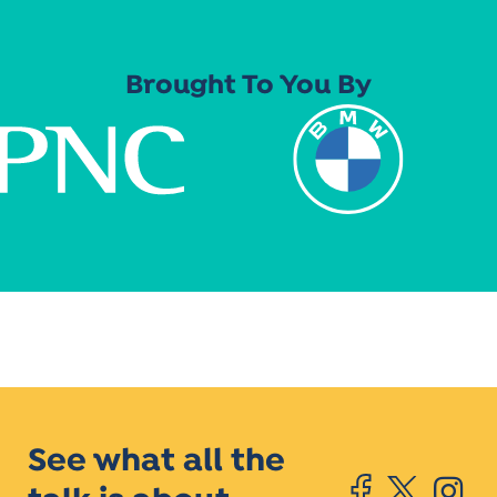
Brought To You By
See what all the