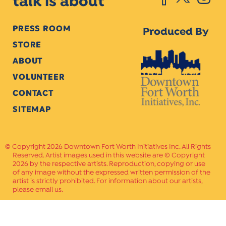
talk is about
PRESS ROOM
Produced By
STORE
ABOUT
VOLUNTEER
CONTACT
SITEMAP
Copyright 2026 Downtown Fort Worth Initiatives Inc. All Rights
Reserved. Artist images used in this website are © Copyright
2026 by the respective artists. Reproduction, copying or use
of any image without the expressed written permission of the
artist is strictly prohibited. For information about our artists,
please email us.
Website Crafted by
PAVLOV