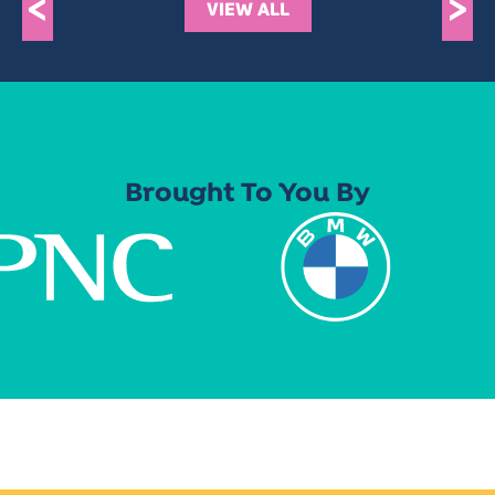
<
>
VIEW ALL
Brought To You By