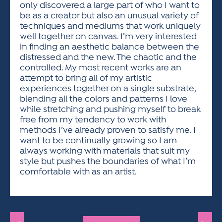
only discovered a large part of who I want to
be as a creator but also an unusual variety of
techniques and mediums that work uniquely
well together on canvas. I’m very interested
in finding an aesthetic balance between the
distressed and the new. The chaotic and the
controlled. My most recent works are an
attempt to bring all of my artistic
experiences together on a single substrate,
blending all the colors and patterns I love
while stretching and pushing myself to break
free from my tendency to work with
methods I’ve already proven to satisfy me. I
want to be continually growing so I am
always working with materials that suit my
style but pushes the boundaries of what I’m
comfortable with as an artist.