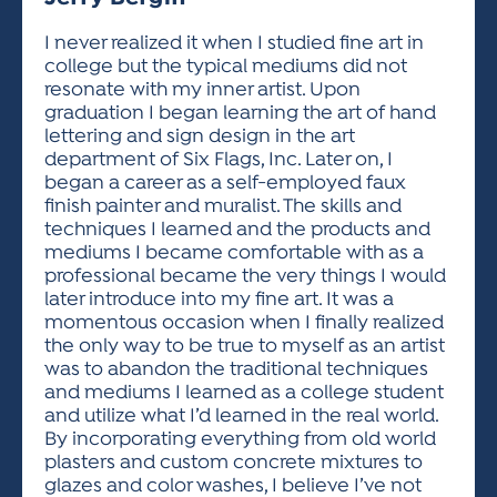
ACTIVITIES FOR KIDS & YOUTH
FRIENDS OF THE FESTIVAL
APPLICATION
APPLICATION
VISUAL ARTS POLICIES
APPLICATIONS
VISUAL ARTS POLICIES
VISUAL ARTS POLICIES
PARKING & TRANSPORTATION
I never realized it when I studied fine art in
SCHEDULE & MAP
college but the typical mediums did not
ARTIST APPLICATION
STORE
resonate with my inner artist. Upon
SPONSORS
graduation I began learning the art of hand
ARTIST APPLICATION
ENTERTAINERS APPLICATION
STREET CLOSURES
lettering and sign design in the art
OUR SPONSORS
department of Six Flags, Inc. Later on, I
ARTIST KEY DATES
VENDOR APPLICATION
RULES
began a career as a self-employed faux
SPONSOR INQUIRY
ARTIST PROSPECTUS
VOLUNTEER
finish painter and muralist. The skills and
HOTELS
techniques I learned and the products and
FRIENDS OF THE FESTIVAL
VISUAL ARTS POLICIES
mediums I became comfortable with as a
PARKING & TRANSPORTATION
professional became the very things I would
later introduce into my fine art. It was a
momentous occasion when I finally realized
the only way to be true to myself as an artist
was to abandon the traditional techniques
and mediums I learned as a college student
and utilize what I’d learned in the real world.
By incorporating everything from old world
plasters and custom concrete mixtures to
glazes and color washes, I believe I’ve not