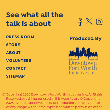
See what all the
talk is about
PRESS ROOM
Produced By
STORE
ABOUT
VOLUNTEER
CONTACT
SITEMAP
Copyright 2026 Downtown Fort Worth Initiatives Inc. All Rights
Reserved. Artist images used in this website are © Copyright
2026 by the respective artists. Reproduction, copying or use
of any image without the expressed written permission of the