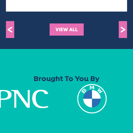
<
>
VIEW ALL
Brought To You By