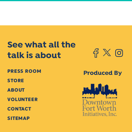
See what all the
talk is about
PRESS ROOM
Produced By
STORE
ABOUT
VOLUNTEER
CONTACT
SITEMAP