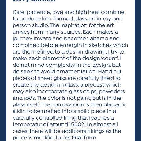
ACTIVITIES FOR KIDS & YOUTH
FRIENDS OF THE FESTIVAL
APPLICATION
APPLICATION
VISUAL ARTS POLICIES
APPLICATIONS
VISUAL ARTS POLICIES
VISUAL ARTS POLICIES
PARKING & TRANSPORTATION
Care, patience, love and high heat combine
SCHEDULE & MAP
to produce kiln-formed glass art in my one
ARTIST APPLICATION
STORE
person studio. The inspiration for the art
SPONSORS
arrives from many sources. Each makes a
ARTIST APPLICATION
ENTERTAINERS APPLICATION
STREET CLOSURES
journey inward and becomes altered and
OUR SPONSORS
combined before emergin in sketches which
ARTIST KEY DATES
VENDOR APPLICATION
RULES
are then refined to a design drawing. I try to
SPONSOR INQUIRY
ARTIST PROSPECTUS
VOLUNTEER
make each element of the design ‘count’. I
HOTELS
do not mind complexity in the design, but
FRIENDS OF THE FESTIVAL
VISUAL ARTS POLICIES
do seek to avoid ornamentation. Hand cut
PARKING & TRANSPORTATION
pieces of sheet glass are carefully fitted to
create the design in glass, a process which
may also incorporate glass chips, poweders
and rods. The color is not paint, but is in the
glass itself. The composition is then placed in
a kiln to be melted into a solid piece in a
carefully controlled firing that reaches a
temperatur of around 1500? . In almost all
cases, there will be additional firings as the
piece is modified to its final form.