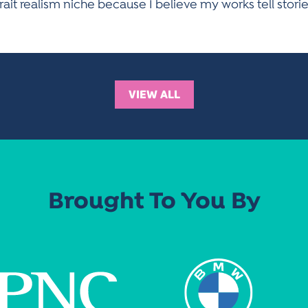
rtrait realism niche because I believe my works tell stori
VIEW ALL
Brought To You By