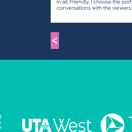
in all, Friendly. I choose the po
conversations with the viewers.
<