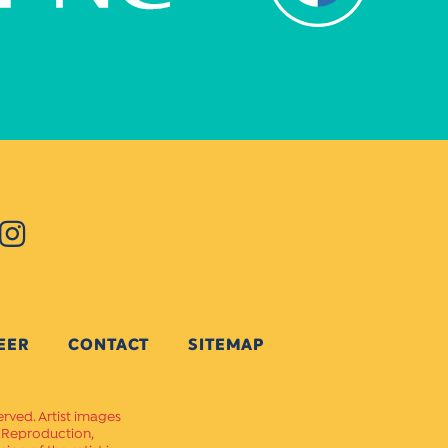
EER
CONTACT
SITEMAP
erved. Artist images
. Reproduction,