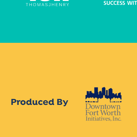
Produced By