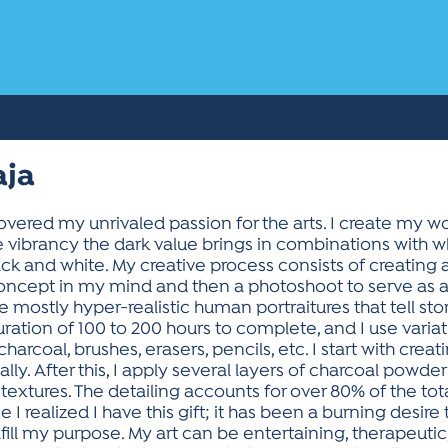
aja
covered my unrivaled passion for the arts. I create my w
e vibrancy the dark value brings in combinations with 
ack and white. My creative process consists of creating
 concept in my mind and then a photoshoot to serve as a
 mostly hyper-realistic human portraitures that tell sto
ration of 100 to 200 hours to complete, and I use variat
arcoal, brushes, erasers, pencils, etc. I start with crea
ly. After this, I apply several layers of charcoal powde
d textures. The detailing accounts for over 80% of the to
 I realized I have this gift; it has been a burning desire 
fill my purpose. My art can be entertaining, therapeutic