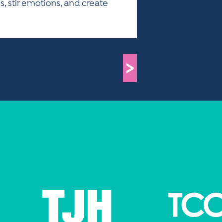
es, stir emotions, and create
>