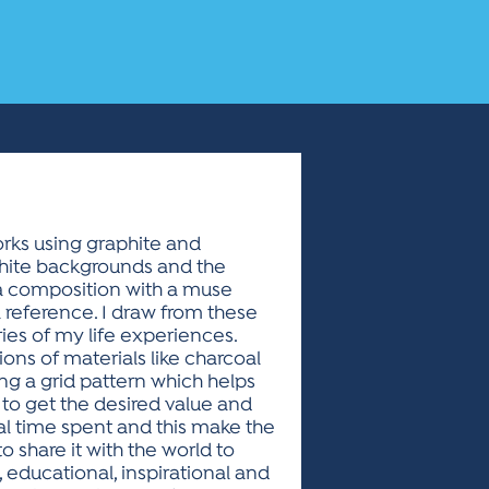
orks using graphite and
white backgrounds and the
 a composition with a muse
 reference. I draw from these
ries of my life experiences.
ions of materials like charcoal
ting a grid pattern which helps
r to get the desired value and
tal time spent and this make the
to share it with the world to
, educational, inspirational and