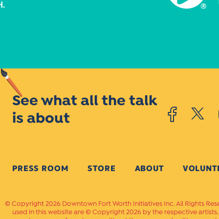
See what all the talk
is about
PRESS ROOM
STORE
ABOUT
VOLUNT
Copyright 2026 Downtown Fort Worth Initiatives Inc. All Rights Res
used in this website are © Copyright 2026 by the respective artists