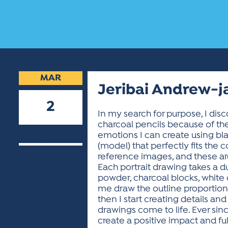
MAR
Jeribai Andrew-j
2
In my search for purpose, I dis
charcoal pencils because of th
2022
emotions I can create using bl
(model) that perfectly fits the
reference images, and these are
Each portrait drawing takes a du
powder, charcoal blocks, white ch
me draw the outline proportional
then I start creating details an
drawings come to life. Ever since
create a positive impact and ful