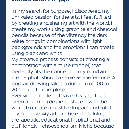
ACTIVITIES FOR KIDS & YOUTH
FRIENDS OF THE FESTIVAL
APPLICATION
APPLICATION
VISUAL ARTS POLICIES
APPLICATIONS
VISUAL ARTS POLICIES
VISUAL ARTS POLICIES
PARKING & TRANSPORTATION
In my search for purpose, I discovered my
SCHEDULE & MAP
unrivaled passion for the arts. I feel fulfilled
ARTIST APPLICATION
STORE
by creating and sharing art with the world. I
SPONSORS
create my works using graphite and charcoal
ARTIST APPLICATION
ENTERTAINERS APPLICATION
STREET CLOSURES
pencils because of the vibrancy the dark
OUR SPONSORS
value brings in combinations with light
ARTIST KEY DATES
VENDOR APPLICATION
RULES
backgrounds and the emotions I can create
SPONSOR INQUIRY
ARTIST PROSPECTUS
VOLUNTEER
using black and white.
HOTELS
My creative process consists of creating a
FRIENDS OF THE FESTIVAL
VISUAL ARTS POLICIES
composition with a muse (model) that
PARKING & TRANSPORTATION
perfectly fits the concept in my mind and
then a photoshoot to serve as a reference. A
portrait drawing takes a duration of 100 to
200 hours to complete.
Ever since I realized I have this gift; it has
been a burning desire to share it with the
world to create a positive impact and fulfill
my purpose. My art can be entertaining,
therapeutic, educational, inspirational and in
all, Friendly. I choose realism Niche because I