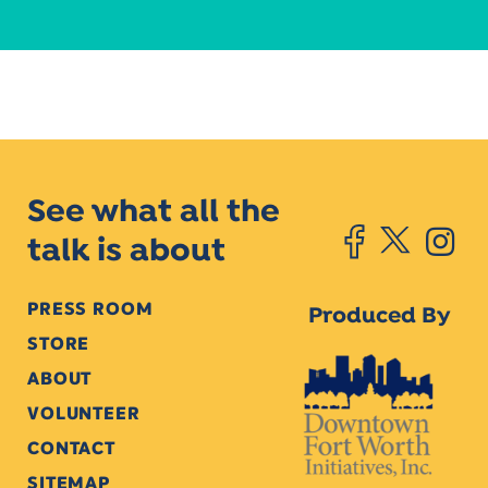
See what all the
talk is about
PRESS ROOM
Produced By
STORE
ABOUT
VOLUNTEER
CONTACT
SITEMAP