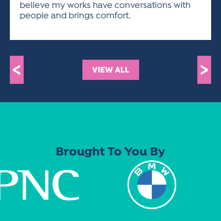
believe my works have conversations with
people and brings comfort.
<
>
VIEW ALL
Brought To You By