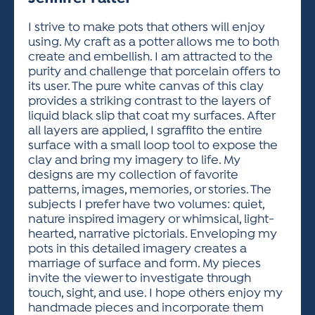
ACTIVITIES FOR KIDS & YOUTH
FRIENDS OF THE FESTIVAL
APPLICATION
APPLICATION
VISUAL ARTS POLICIES
APPLICATIONS
VISUAL ARTS POLICIES
VISUAL ARTS POLICIES
PARKING & TRANSPORTATION
I strive to make pots that others will enjoy
SCHEDULE & MAP
using. My craft as a potter allows me to both
ARTIST APPLICATION
STORE
create and embellish. I am attracted to the
SPONSORS
purity and challenge that porcelain offers to
ARTIST APPLICATION
ENTERTAINERS APPLICATION
STREET CLOSURES
its user. The pure white canvas of this clay
OUR SPONSORS
provides a striking contrast to the layers of
ARTIST KEY DATES
VENDOR APPLICATION
RULES
liquid black slip that coat my surfaces. After
SPONSOR INQUIRY
ARTIST PROSPECTUS
VOLUNTEER
all layers are applied, I sgraffito the entire
HOTELS
surface with a small loop tool to expose the
FRIENDS OF THE FESTIVAL
VISUAL ARTS POLICIES
clay and bring my imagery to life. My
PARKING & TRANSPORTATION
designs are my collection of favorite
patterns, images, memories, or stories. The
subjects I prefer have two volumes: quiet,
nature inspired imagery or whimsical, light-
hearted, narrative pictorials. Enveloping my
pots in this detailed imagery creates a
marriage of surface and form. My pieces
invite the viewer to investigate through
touch, sight, and use. I hope others enjoy my
handmade pieces and incorporate them