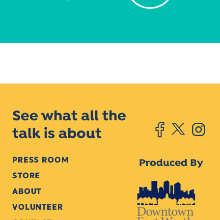
See what all the
talk is about
PRESS ROOM
Produced By
STORE
ABOUT
VOLUNTEER