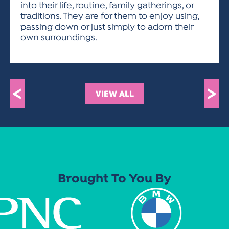
into their life, routine, family gatherings, or
traditions. They are for them to enjoy using,
passing down or just simply to adorn their
own surroundings.
<
>
VIEW ALL
Brought To You By