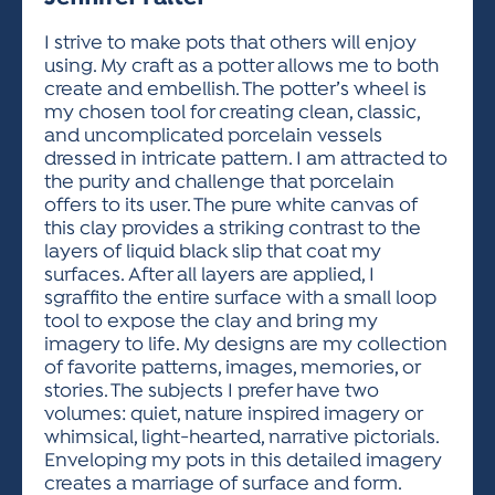
ACTIVITIES FOR KIDS & YOUTH
FRIENDS OF THE FESTIVAL
APPLICATION
APPLICATION
VISUAL ARTS POLICIES
APPLICATIONS
VISUAL ARTS POLICIES
VISUAL ARTS POLICIES
PARKING & TRANSPORTATION
I strive to make pots that others will enjoy
SCHEDULE & MAP
using. My craft as a potter allows me to both
ARTIST APPLICATION
STORE
create and embellish. The potter’s wheel is
SPONSORS
my chosen tool for creating clean, classic,
ARTIST APPLICATION
ENTERTAINERS APPLICATION
STREET CLOSURES
and uncomplicated porcelain vessels
OUR SPONSORS
dressed in intricate pattern. I am attracted to
ARTIST KEY DATES
VENDOR APPLICATION
RULES
the purity and challenge that porcelain
SPONSOR INQUIRY
ARTIST PROSPECTUS
VOLUNTEER
offers to its user. The pure white canvas of
HOTELS
this clay provides a striking contrast to the
FRIENDS OF THE FESTIVAL
VISUAL ARTS POLICIES
layers of liquid black slip that coat my
PARKING & TRANSPORTATION
surfaces. After all layers are applied, I
sgraffito the entire surface with a small loop
tool to expose the clay and bring my
imagery to life. My designs are my collection
of favorite patterns, images, memories, or
stories. The subjects I prefer have two
volumes: quiet, nature inspired imagery or
whimsical, light-hearted, narrative pictorials.
Enveloping my pots in this detailed imagery
creates a marriage of surface and form.