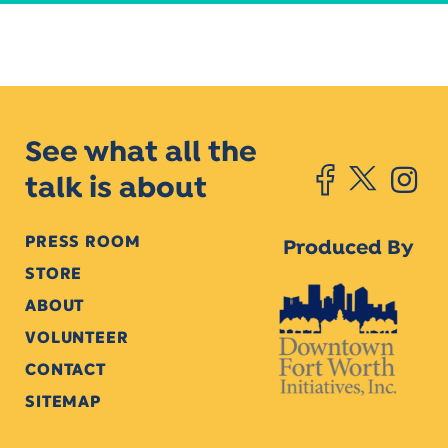
See what all the
talk is about
PRESS ROOM
Produced By
STORE
ABOUT
VOLUNTEER
CONTACT
SITEMAP