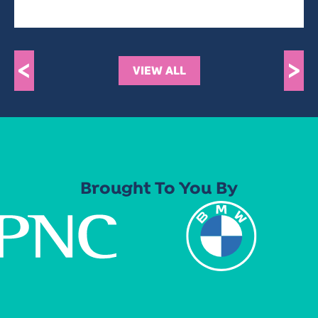
<
>
VIEW ALL
Brought To You By