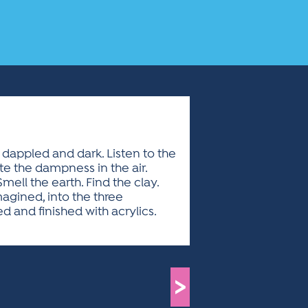
 dappled and dark. Listen to the
te the dampness in the air.
ell the earth. Find the clay.
magined, into the three
ed and finished with acrylics.
>