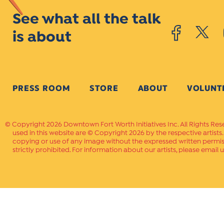
See what all the talk
is about
PRESS ROOM
STORE
ABOUT
VOLUNT
Copyright 2026 Downtown Fort Worth Initiatives Inc. All Rights Res
used in this website are © Copyright 2026 by the respective artists
copying or use of any image without the expressed written permissi
strictly prohibited. For information about our artists, please email u