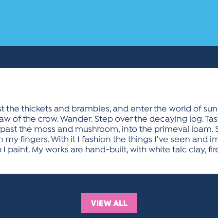
st the thickets and brambles, and enter the world of sun
aw of the crow. Wander. Step over the decaying log. Tas
 past the moss and mushroom, into the primeval loam. Sm
my fingers. With it I fashion the things I’ve seen and i
paint. My works are hand-built, with white talc clay, fir
VIEW ALL