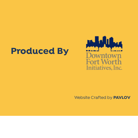
Produced By
Website Crafted by
PAVLOV