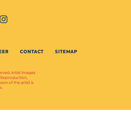
EER
CONTACT
SITEMAP
erved. Artist images
. Reproduction,
on of the artist is
s.