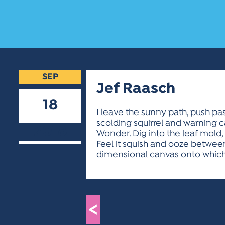
SEP
Jef Raasch
18
I leave the sunny path, push pa
scolding squirrel and warning c
2018
Wonder. Dig into the leaf mold,
Feel it squish and ooze between 
dimensional canvas onto which I 
<