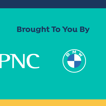
Brought To You By