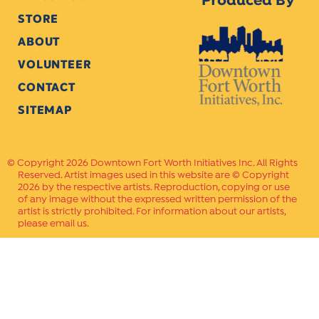
Produced By
STORE
ABOUT
VOLUNTEER
CONTACT
SITEMAP
Copyright 2026 Downtown Fort Worth Initiatives Inc. All Rights
Reserved. Artist images used in this website are © Copyright
2026 by the respective artists. Reproduction, copying or use
of any image without the expressed written permission of the
artist is strictly prohibited. For information about our artists,
please email us.
Website Crafted by
PAVLOV