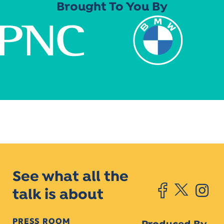
Brought To You By
See what all the
talk is about
PRESS ROOM