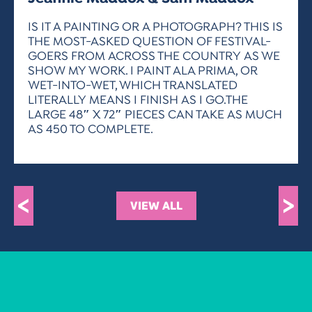
ACTIVITIES FOR KIDS & YOUTH
FRIENDS OF THE FESTIVAL
APPLICATION
APPLICATION
VISUAL ARTS POLICIES
APPLICATIONS
VISUAL ARTS POLICIES
VISUAL ARTS POLICIES
PARKING & TRANSPORTATION
IS IT A PAINTING OR A PHOTOGRAPH? THIS IS
SCHEDULE & MAP
THE MOST-ASKED QUESTION OF FESTIVAL-
ARTIST APPLICATION
STORE
GOERS FROM ACROSS THE COUNTRY AS WE
SPONSORS
SHOW MY WORK. I PAINT ALA PRIMA, OR
ARTIST APPLICATION
ENTERTAINERS APPLICATION
STREET CLOSURES
WET-INTO-WET, WHICH TRANSLATED
OUR SPONSORS
LITERALLY MEANS I FINISH AS I GO.THE
ARTIST KEY DATES
VENDOR APPLICATION
RULES
LARGE 48″ X 72″ PIECES CAN TAKE AS MUCH
SPONSOR INQUIRY
ARTIST PROSPECTUS
VOLUNTEER
AS 450 TO COMPLETE.
HOTELS
FRIENDS OF THE FESTIVAL
VISUAL ARTS POLICIES
PARKING & TRANSPORTATION
<
>
VIEW ALL