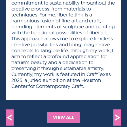
commitment to sustainability throughout the
creative process, from materials to
techniques. For me, fiber felting is a
harmonious fusion of fine art and craft,
blending elements of sculpture and painting
with the functional possibilities of fiber art.
This approach allows me to explore limitless
creative possibilities and bring imaginative
concepts to tangible life. Through my work, I
aim to reflect a profound appreciation for
nature’s beauty and a dedication to
preserving it through sustainable artistry.
Currently, my work is featured in CraftTexas
2025, a juried exhibition at the Houston
Center for Contemporary Craft.
<
>
VIEW ALL