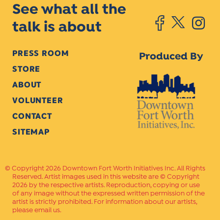
See what all the
talk is about
PRESS ROOM
Produced By
STORE
ABOUT
VOLUNTEER
CONTACT
SITEMAP
Copyright 2026 Downtown Fort Worth Initiatives Inc. All Rights
Reserved. Artist images used in this website are © Copyright
2026 by the respective artists. Reproduction, copying or use
of any image without the expressed written permission of the
artist is strictly prohibited. For information about our artists,
please email us.