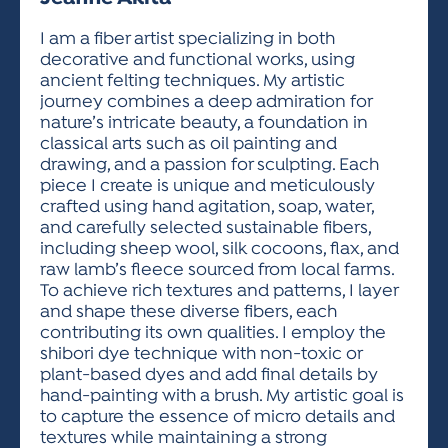
ACTIVITIES FOR KIDS & YOUTH
FRIENDS OF THE FESTIVAL
APPLICATION
APPLICATION
VISUAL ARTS POLICIES
APPLICATIONS
VISUAL ARTS POLICIES
VISUAL ARTS POLICIES
PARKING & TRANSPORTATION
I am a fiber artist specializing in both
SCHEDULE & MAP
decorative and functional works, using
ARTIST APPLICATION
STORE
ancient felting techniques. My artistic
SPONSORS
journey combines a deep admiration for
ARTIST APPLICATION
ENTERTAINERS APPLICATION
STREET CLOSURES
nature’s intricate beauty, a foundation in
OUR SPONSORS
classical arts such as oil painting and
ARTIST KEY DATES
VENDOR APPLICATION
RULES
drawing, and a passion for sculpting. Each
SPONSOR INQUIRY
ARTIST PROSPECTUS
VOLUNTEER
piece I create is unique and meticulously
HOTELS
crafted using hand agitation, soap, water,
FRIENDS OF THE FESTIVAL
VISUAL ARTS POLICIES
and carefully selected sustainable fibers,
PARKING & TRANSPORTATION
including sheep wool, silk cocoons, flax, and
raw lamb’s fleece sourced from local farms.
To achieve rich textures and patterns, I layer
and shape these diverse fibers, each
contributing its own qualities. I employ the
shibori dye technique with non-toxic or
plant-based dyes and add final details by
hand-painting with a brush. My artistic goal is
to capture the essence of micro details and
textures while maintaining a strong