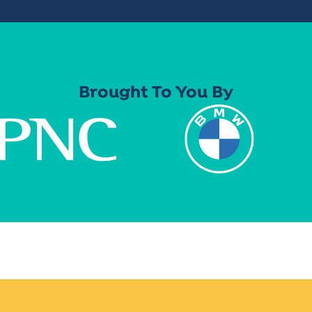
Brought To You By