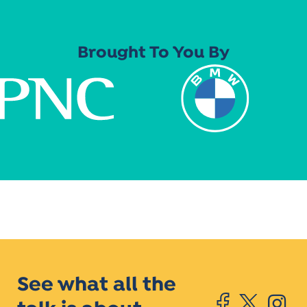
Brought To You By
See what all the