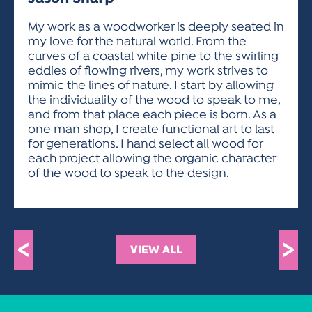
ACTIVITIES FOR KIDS & YOUTH
FRIENDS OF THE FESTIVAL
APPLICATION
APPLICATION
VISUAL ARTS POLICIES
APPLICATIONS
VISUAL ARTS POLICIES
VISUAL ARTS POLICIES
PARKING & TRANSPORTATION
My work as a woodworker is deeply seated in
SCHEDULE & MAP
my love for the natural world. From the
ARTIST APPLICATION
STORE
curves of a coastal white pine to the swirling
SPONSORS
eddies of flowing rivers, my work strives to
ARTIST APPLICATION
ENTERTAINERS APPLICATION
STREET CLOSURES
mimic the lines of nature. I start by allowing
OUR SPONSORS
the individuality of the wood to speak to me,
ARTIST KEY DATES
VENDOR APPLICATION
RULES
and from that place each piece is born. As a
SPONSOR INQUIRY
ARTIST PROSPECTUS
VOLUNTEER
one man shop, I create functional art to last
HOTELS
for generations. I hand select all wood for
FRIENDS OF THE FESTIVAL
VISUAL ARTS POLICIES
each project allowing the organic character
PARKING & TRANSPORTATION
of the wood to speak to the design.
<
>
VIEW ALL