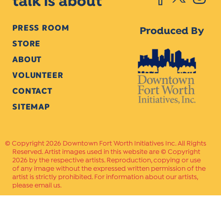
talk is about
PRESS ROOM
Produced By
STORE
ABOUT
VOLUNTEER
CONTACT
SITEMAP
Copyright 2026 Downtown Fort Worth Initiatives Inc. All Rights
Reserved. Artist images used in this website are © Copyright
2026 by the respective artists. Reproduction, copying or use
of any image without the expressed written permission of the
artist is strictly prohibited. For information about our artists,
please email us.
Website Crafted by
PAVLOV