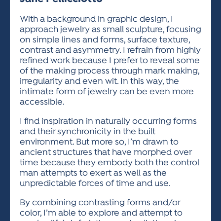
ACTIVITIES FOR KIDS & YOUTH
FRIENDS OF THE FESTIVAL
APPLICATION
APPLICATION
VISUAL ARTS POLICIES
APPLICATIONS
VISUAL ARTS POLICIES
VISUAL ARTS POLICIES
PARKING & TRANSPORTATION
With a background in graphic design, I
SCHEDULE & MAP
approach jewelry as small sculpture, focusing
ARTIST APPLICATION
STORE
on simple lines and forms, surface texture,
SPONSORS
contrast and asymmetry. I refrain from highly
ARTIST APPLICATION
ENTERTAINERS APPLICATION
STREET CLOSURES
refined work because I prefer to reveal some
OUR SPONSORS
of the making process through mark making,
ARTIST KEY DATES
VENDOR APPLICATION
RULES
irregularity and even wit. In this way, the
SPONSOR INQUIRY
ARTIST PROSPECTUS
VOLUNTEER
intimate form of jewelry can be even more
HOTELS
accessible.
FRIENDS OF THE FESTIVAL
VISUAL ARTS POLICIES
PARKING & TRANSPORTATION
I find inspiration in naturally occurring forms
and their synchronicity in the built
environment. But more so, I’m drawn to
ancient structures that have morphed over
time because they embody both the control
man attempts to exert as well as the
unpredictable forces of time and use.
By combining contrasting forms and/or
color, I’m able to explore and attempt to