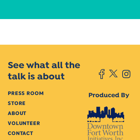
See what all the
talk is about
PRESS ROOM
Produced By
STORE
ABOUT
VOLUNTEER
CONTACT