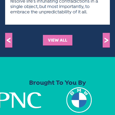
resolve life’s infuriating contradictions in a
single object, but most importantly, to
embrace the unpredictability of it all.
<
>
VIEW ALL
Brought To You By