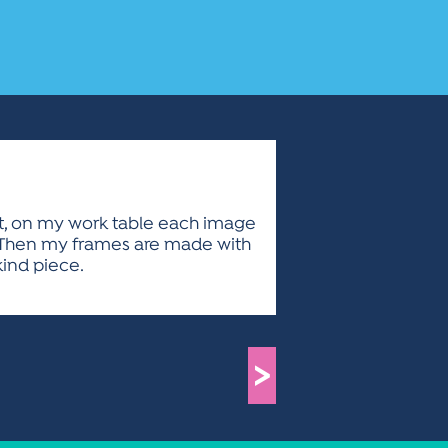
xt, on my work table each image
on. Then my frames are made with
kind piece.
>