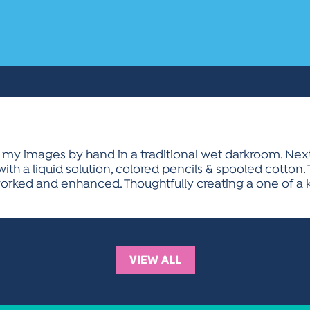
ss my images by hand in a traditional wet darkroom. Ne
 with a liquid solution, colored pencils & spooled cott
worked and enhanced. Thoughtfully creating a one of a 
VIEW ALL