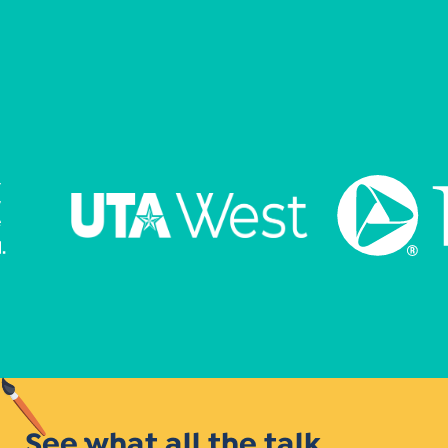
See what all the talk