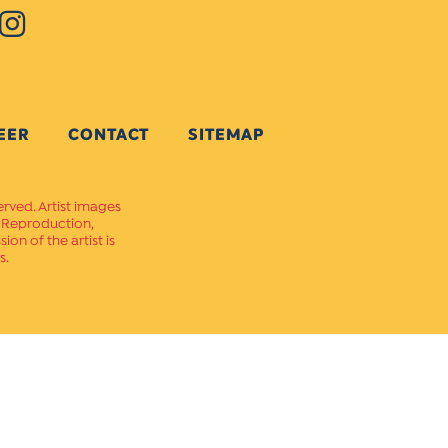
EER
CONTACT
SITEMAP
erved. Artist images
. Reproduction,
on of the artist is
s.