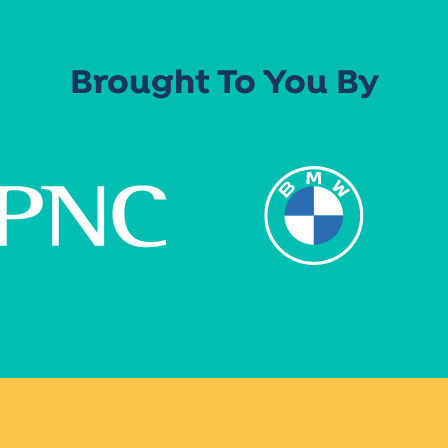
Brought To You By