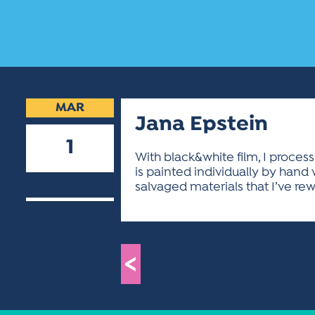
MAR
Jana Epstein
1
With black&white film, I proce
is painted individually by hand
2023
salvaged materials that I’ve re
<