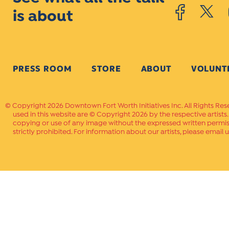
is about
PRESS ROOM
STORE
ABOUT
VOLUNT
Copyright 2026 Downtown Fort Worth Initiatives Inc. All Rights Res
used in this website are © Copyright 2026 by the respective artists
copying or use of any image without the expressed written permissi
strictly prohibited. For information about our artists, please email u