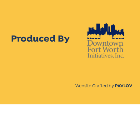
Produced By
Website Crafted by
PAVLOV