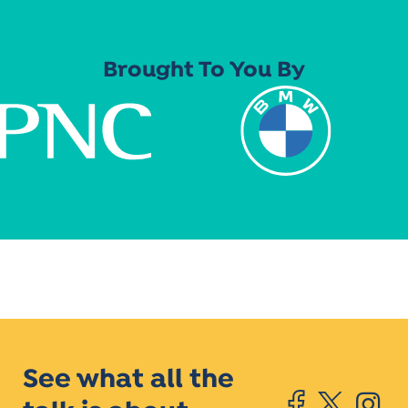
Brought To You By
See what all the