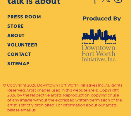
talk is about
PRESS ROOM
Produced By
STORE
ABOUT
VOLUNTEER
CONTACT
SITEMAP
Copyright 2026 Downtown Fort Worth Initiatives Inc. All Rights
Reserved. Artist images used in this website are © Copyright
2026 by the respective artists. Reproduction, copying or use
of any image without the expressed written permission of the
artist is strictly prohibited. For information about our artists,
please email us.
Website Crafted by
PAVLOV