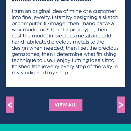
ACTIVITIES FOR KIDS & YOUTH
FRIENDS OF THE FESTIVAL
APPLICATION
APPLICATION
VISUAL ARTS POLICIES
APPLICATIONS
VISUAL ARTS POLICIES
VISUAL ARTS POLICIES
PARKING & TRANSPORTATION
I turn an original idea of mine or a customer
SCHEDULE & MAP
into fine jewelry. I start by designing a sketch
ARTIST APPLICATION
STORE
or computer 3D image; then I hand carve a
SPONSORS
wax model or 3D print a prototype; then I
ARTIST APPLICATION
ENTERTAINERS APPLICATION
STREET CLOSURES
cast the model in precious metal and add
OUR SPONSORS
hand fabricated precious metals to the
ARTIST KEY DATES
VENDOR APPLICATION
RULES
design when needed; then I set the precious
SPONSOR INQUIRY
ARTIST PROSPECTUS
VOLUNTEER
gemstones; then I determine what finishing
HOTELS
technique to use. I enjoy turning idea’s into
FRIENDS OF THE FESTIVAL
VISUAL ARTS POLICIES
finished fine jewelry every step of the way in
PARKING & TRANSPORTATION
my studio and my shop.
<
>
VIEW ALL