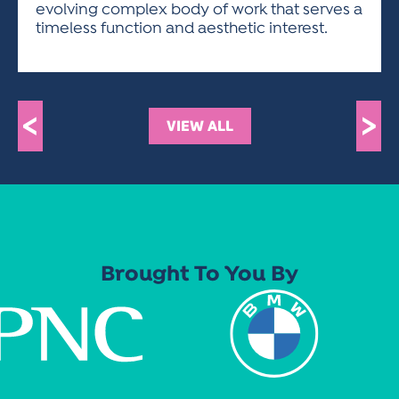
evolving complex body of work that serves a
timeless function and aesthetic interest.
<
>
VIEW ALL
Brought To You By