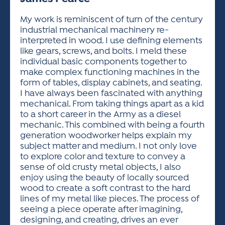
ACTIVITIES FOR KIDS & YOUTH
FRIENDS OF THE FESTIVAL
APPLICATION
APPLICATION
VISUAL ARTS POLICIES
APPLICATIONS
VISUAL ARTS POLICIES
VISUAL ARTS POLICIES
PARKING & TRANSPORTATION
My work is reminiscent of turn of the century
SCHEDULE & MAP
industrial mechanical machinery re-
ARTIST APPLICATION
STORE
interpreted in wood. I use defining elements
SPONSORS
like gears, screws, and bolts. I meld these
ARTIST APPLICATION
ENTERTAINERS APPLICATION
STREET CLOSURES
individual basic components together to
OUR SPONSORS
make complex functioning machines in the
ARTIST KEY DATES
VENDOR APPLICATION
RULES
form of tables, display cabinets, and seating.
SPONSOR INQUIRY
ARTIST PROSPECTUS
VOLUNTEER
I have always been fascinated with anything
HOTELS
mechanical. From taking things apart as a kid
FRIENDS OF THE FESTIVAL
VISUAL ARTS POLICIES
to a short career in the Army as a diesel
PARKING & TRANSPORTATION
mechanic. This combined with being a fourth
generation woodworker helps explain my
subject matter and medium. I not only love
to explore color and texture to convey a
sense of old crusty metal objects, I also
enjoy using the beauty of locally sourced
wood to create a soft contrast to the hard
lines of my metal like pieces. The process of
seeing a piece operate after imagining,
designing, and creating, drives an ever