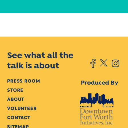
See what all the
talk is about
PRESS ROOM
Produced By
STORE
ABOUT
VOLUNTEER
CONTACT
SITEMAP