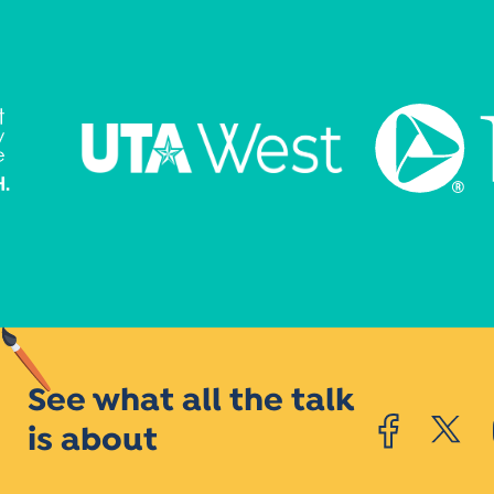
See what all the talk
is about