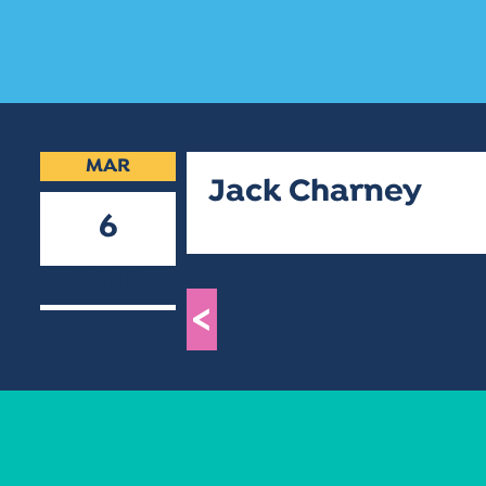
MAR
Jack Charney
6
2019
<