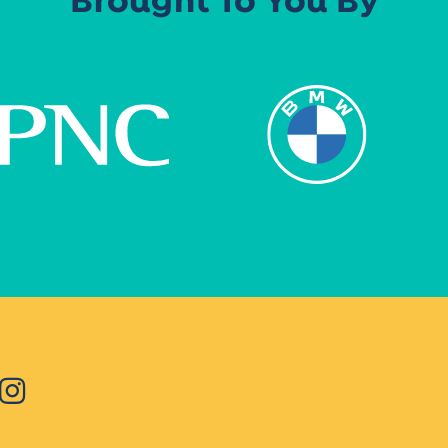
Brought To You By