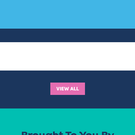
VIEW ALL