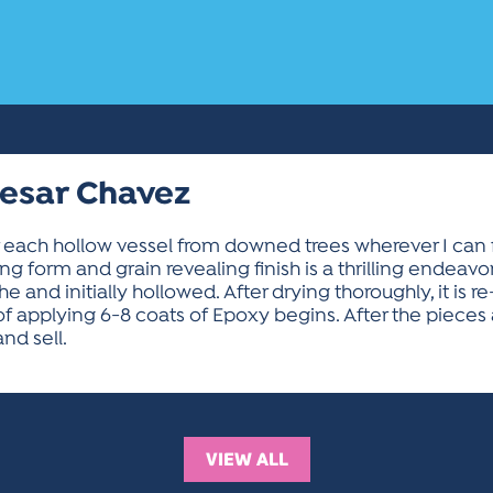
Cesar Chavez
or each hollow vessel from downed trees wherever I can 
ng form and grain revealing finish is a thrilling endeav
e and initially hollowed. After drying thoroughly, it is r
s of applying 6-8 coats of Epoxy begins. After the piece
nd sell.
VIEW ALL