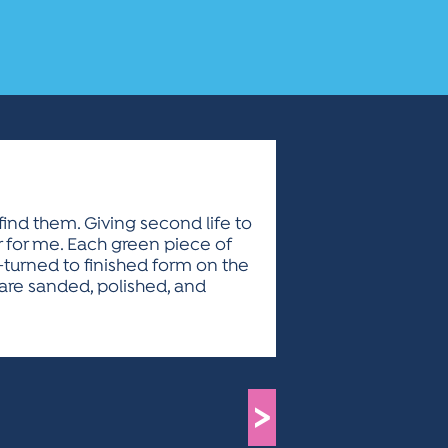
find them. Giving second life to
or for me. Each green piece of
e-turned to finished form on the
s are sanded, polished, and
>