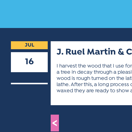
JUL
J. Ruel Martin & 
16
I harvest the wood that I use f
a tree in decay through a pleasi
2024
wood is rough turned on the lath
lathe. After this, a long proces
waxed they are ready to show a
<