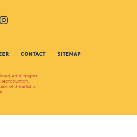
EER
CONTACT
SITEMAP
erved. Artist images
. Reproduction,
on of the artist is
s.