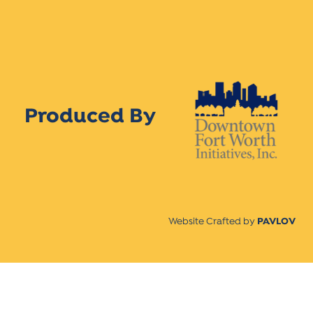
Produced By
Website Crafted by
PAVLOV