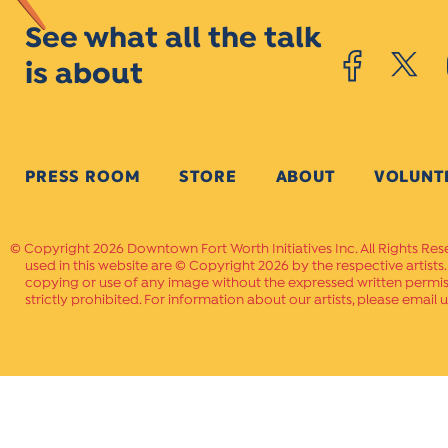
See what all the talk
is about
PRESS ROOM
STORE
ABOUT
VOLUNT
Copyright 2026 Downtown Fort Worth Initiatives Inc. All Rights Res
used in this website are © Copyright 2026 by the respective artists
copying or use of any image without the expressed written permissi
strictly prohibited. For information about our artists, please email u