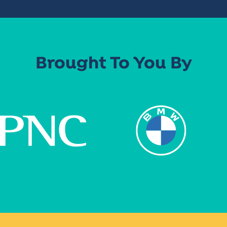
Brought To You By