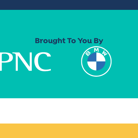
Brought To You By