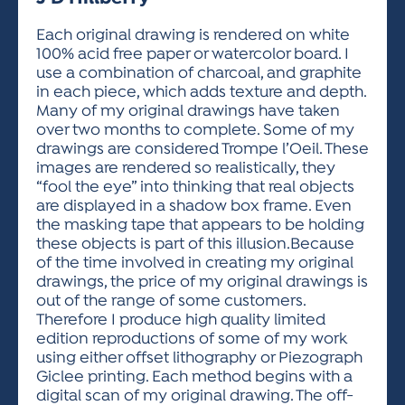
ACTIVITIES FOR KIDS & YOUTH
FRIENDS OF THE FESTIVAL
APPLICATION
APPLICATION
VISUAL ARTS POLICIES
APPLICATIONS
VISUAL ARTS POLICIES
VISUAL ARTS POLICIES
PARKING & TRANSPORTATION
Each original drawing is rendered on white
SCHEDULE & MAP
100% acid free paper or watercolor board. I
ARTIST APPLICATION
STORE
use a combination of charcoal, and graphite
SPONSORS
in each piece, which adds texture and depth.
ARTIST APPLICATION
ENTERTAINERS APPLICATION
STREET CLOSURES
Many of my original drawings have taken
OUR SPONSORS
over two months to complete. Some of my
ARTIST KEY DATES
VENDOR APPLICATION
RULES
drawings are considered Trompe l’Oeil. These
SPONSOR INQUIRY
ARTIST PROSPECTUS
VOLUNTEER
images are rendered so realistically, they
HOTELS
“fool the eye” into thinking that real objects
FRIENDS OF THE FESTIVAL
VISUAL ARTS POLICIES
are displayed in a shadow box frame. Even
PARKING & TRANSPORTATION
the masking tape that appears to be holding
these objects is part of this illusion.Because
of the time involved in creating my original
drawings, the price of my original drawings is
out of the range of some customers.
Therefore I produce high quality limited
edition reproductions of some of my work
using either offset lithography or Piezograph
Giclee printing. Each method begins with a
digital scan of my original drawing. The off-