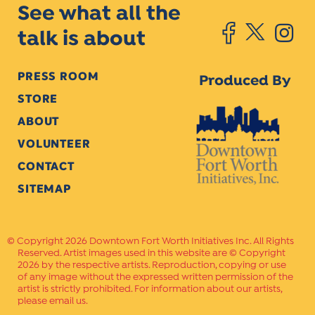
See what all the
talk is about
PRESS ROOM
Produced By
STORE
ABOUT
VOLUNTEER
CONTACT
SITEMAP
Copyright 2026 Downtown Fort Worth Initiatives Inc. All Rights
Reserved. Artist images used in this website are © Copyright
2026 by the respective artists. Reproduction, copying or use
of any image without the expressed written permission of the
artist is strictly prohibited. For information about our artists,
please email us.