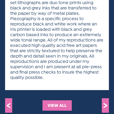
set lithographs are duo tone prints using
black and grey inks that are transferred to
the paper by way of metal plates.
Piezography is a specific process to
reproduce black and white work where an
Iris printer is loaded with black and grey
carbon based inks to produce an extremely
wide tonal range. All of my reproductions are
executed high quality acid free art papers
that are strictly textured to help preserve the
depth and detail seen in my originals. All
reproductions are produced under my
supervision and I am present at all pre-press
and final press checks to insure the highest
quality possible.
<
>
VIEW ALL