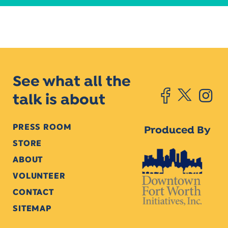
See what all the
talk is about
PRESS ROOM
Produced By
STORE
ABOUT
VOLUNTEER
CONTACT
SITEMAP