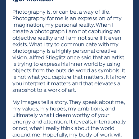
ACTIVITIES FOR KIDS & YOUTH
FRIENDS OF THE FESTIVAL
APPLICATION
APPLICATION
VISUAL ARTS POLICIES
APPLICATIONS
VISUAL ARTS POLICIES
VISUAL ARTS POLICIES
PARKING & TRANSPORTATION
Photography is, or can be, a way of life.
SCHEDULE & MAP
Photography for me is an expression of my
ARTIST APPLICATION
STORE
imagination, my personal reality. When I
SPONSORS
create a photograph I am not capturing an
ARTIST APPLICATION
ENTERTAINERS APPLICATION
STREET CLOSURES
objective reality and I am not sure if it even
OUR SPONSORS
exists. What I try to communicate with my
ARTIST KEY DATES
VENDOR APPLICATION
RULES
photography is a highly personal creative
SPONSOR INQUIRY
ARTIST PROSPECTUS
VOLUNTEER
vision. Alfred Stieglitz once said that an artist
HOTELS
is trying to express his inner world by using
FRIENDS OF THE FESTIVAL
VISUAL ARTS POLICIES
objects from the outside world as symbols. It
PARKING & TRANSPORTATION
is not what you capture that matters, it is how
you interpret it matters and that elevates a
snapshot to a work of art.
My images tell a story. They speak about me,
my values, my hopes, my ambitions, and
ultimately what I deem worthy of your
energy and attention. It reveals, intentionally
or not, what I really think about the world
around me. Hopefully, my body of work will