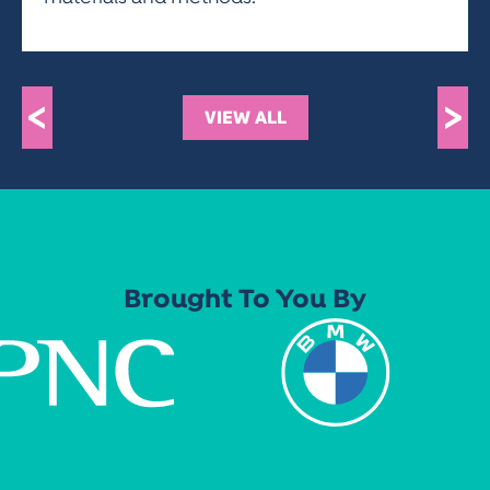
<
>
VIEW ALL
Brought To You By