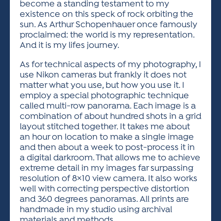
become a standing testament to my
existence on this speck of rock orbiting the
sun. As Arthur Schopenhauer once famously
proclaimed: the world is my representation.
And it is my lifes journey.
As for technical aspects of my photography, I
use Nikon cameras but frankly it does not
matter what you use, but how you use it. I
employ a special photographic technique
called multi-row panorama. Each image is a
combination of about hundred shots in a grid
layout stitched together. It takes me about
an hour on location to make a single image
and then about a week to post-process it in
a digital darkroom. That allows me to achieve
extreme detail in my images far surpassing
resolution of 8×10 view camera. It also works
well with correcting perspective distortion
and 360 degrees panoramas. All prints are
handmade in my studio using archival
materials and methods.