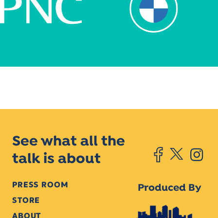
See what all the
talk is about
PRESS ROOM
Produced By
STORE
ABOUT