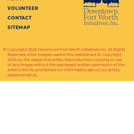
VOLUNTEER
CONTACT
SITEMAP
Copyright 2026 Downtown Fort Worth Initiatives Inc. All Rights
Reserved. Artist images used in this website are © Copyright
2026 by the respective artists. Reproduction, copying or use
of any image without the expressed written permission of the
artist is strictly prohibited. For information about our artists,
please email us.
Website Crafted by
PAVLOV