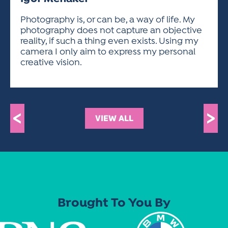
ACTIVITIES FOR KIDS & YOUTH
FRIENDS OF THE FESTIVAL
APPLICATION
APPLICATION
VISUAL ARTS POLICIES
APPLICATIONS
VISUAL ARTS POLICIES
VISUAL ARTS POLICIES
PARKING & TRANSPORTATION
Photography is, or can be, a way of life. My
SCHEDULE & MAP
photography does not capture an objective
ARTIST APPLICATION
STORE
reality, if such a thing even exists. Using my
SPONSORS
camera I only aim to express my personal
ARTIST APPLICATION
ENTERTAINERS APPLICATION
STREET CLOSURES
creative vision.
OUR SPONSORS
ARTIST KEY DATES
VENDOR APPLICATION
RULES
SPONSOR INQUIRY
ARTIST PROSPECTUS
VOLUNTEER
HOTELS
FRIENDS OF THE FESTIVAL
VISUAL ARTS POLICIES
<
>
PARKING & TRANSPORTATION
VIEW ALL
Brought To You By