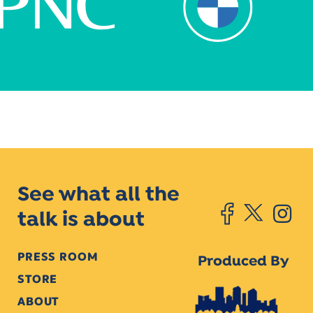
See what all the
talk is about
PRESS ROOM
Produced By
STORE
ABOUT