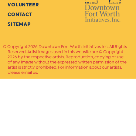
VOLUNTEER
CONTACT
SITEMAP
Copyright 2026 Downtown Fort Worth Initiatives Inc. All Rights
Reserved. Artist images used in this website are © Copyright
2026 by the respective artists. Reproduction, copying or use
of any image without the expressed written permission of the
artist is strictly prohibited. For information about our artists,
please email us.
Website Crafted by
PAVLOV