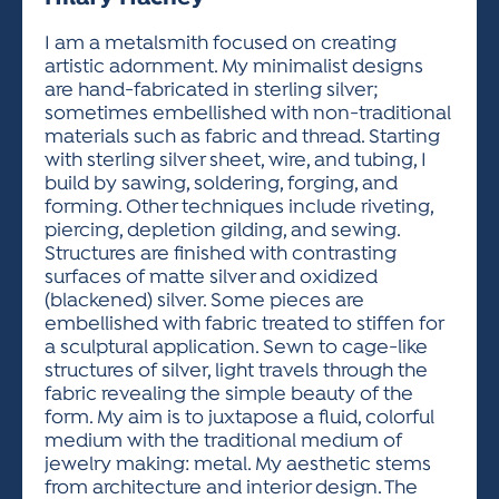
ACTIVITIES FOR KIDS & YOUTH
FRIENDS OF THE FESTIVAL
APPLICATION
APPLICATION
VISUAL ARTS POLICIES
APPLICATIONS
VISUAL ARTS POLICIES
VISUAL ARTS POLICIES
PARKING & TRANSPORTATION
I am a metalsmith focused on creating
SCHEDULE & MAP
artistic adornment. My minimalist designs
ARTIST APPLICATION
STORE
are hand-fabricated in sterling silver;
SPONSORS
sometimes embellished with non-traditional
ARTIST APPLICATION
ENTERTAINERS APPLICATION
STREET CLOSURES
materials such as fabric and thread. Starting
OUR SPONSORS
with sterling silver sheet, wire, and tubing, I
ARTIST KEY DATES
VENDOR APPLICATION
RULES
build by sawing, soldering, forging, and
SPONSOR INQUIRY
ARTIST PROSPECTUS
VOLUNTEER
forming. Other techniques include riveting,
HOTELS
piercing, depletion gilding, and sewing.
FRIENDS OF THE FESTIVAL
VISUAL ARTS POLICIES
Structures are finished with contrasting
PARKING & TRANSPORTATION
surfaces of matte silver and oxidized
(blackened) silver. Some pieces are
embellished with fabric treated to stiffen for
a sculptural application. Sewn to cage-like
structures of silver, light travels through the
fabric revealing the simple beauty of the
form. My aim is to juxtapose a fluid, colorful
medium with the traditional medium of
jewelry making: metal. My aesthetic stems
from architecture and interior design. The