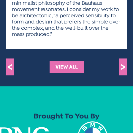
minimalist philosophy of the Bauhaus
movement resonates. I consider my work to
be architectonic, “a perceived sensibility to
form and design that prefers the simple over
the complex, and the well-built over the
mass produced.”
<
>
VIEW ALL
Brought To You By