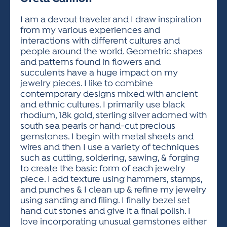
ACTIVITIES FOR KIDS & YOUTH
FRIENDS OF THE FESTIVAL
APPLICATION
APPLICATION
VISUAL ARTS POLICIES
APPLICATIONS
VISUAL ARTS POLICIES
VISUAL ARTS POLICIES
PARKING & TRANSPORTATION
I am a devout traveler and I draw inspiration
SCHEDULE & MAP
from my various experiences and
ARTIST APPLICATION
STORE
interactions with different cultures and
SPONSORS
people around the world. Geometric shapes
ARTIST APPLICATION
ENTERTAINERS APPLICATION
STREET CLOSURES
and patterns found in flowers and
OUR SPONSORS
succulents have a huge impact on my
ARTIST KEY DATES
VENDOR APPLICATION
RULES
jewelry pieces. I like to combine
SPONSOR INQUIRY
ARTIST PROSPECTUS
VOLUNTEER
contemporary designs mixed with ancient
HOTELS
and ethnic cultures. I primarily use black
FRIENDS OF THE FESTIVAL
VISUAL ARTS POLICIES
rhodium, 18k gold, sterling silver adorned with
PARKING & TRANSPORTATION
south sea pearls or hand-cut precious
gemstones. I begin with metal sheets and
wires and then I use a variety of techniques
such as cutting, soldering, sawing, & forging
to create the basic form of each jewelry
piece. I add texture using hammers, stamps,
and punches & I clean up & refine my jewelry
using sanding and filing. I finally bezel set
hand cut stones and give it a final polish. I
love incorporating unusual gemstones either