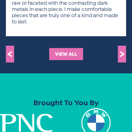
raw or faceted with the contrasting dark
metals in each piece. I make comfortable
pieces that are truly one of a kind and made
to last.
<
>
VIEW ALL
Brought To You By