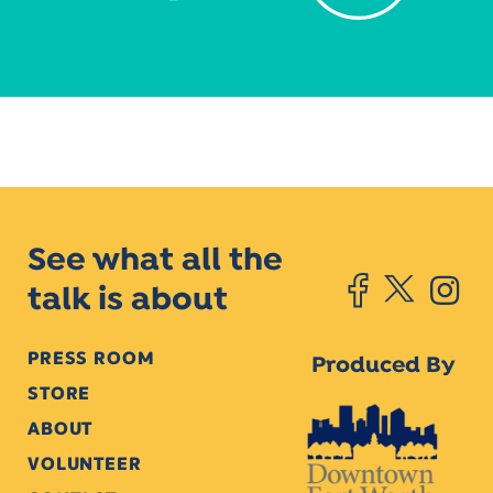
See what all the
talk is about
PRESS ROOM
Produced By
STORE
ABOUT
VOLUNTEER