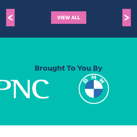
<
>
VIEW ALL
Brought To You By