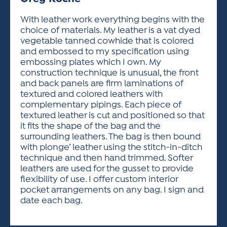
ACTIVITIES FOR KIDS & YOUTH
FRIENDS OF THE FESTIVAL
APPLICATION
APPLICATION
VISUAL ARTS POLICIES
APPLICATIONS
VISUAL ARTS POLICIES
VISUAL ARTS POLICIES
PARKING & TRANSPORTATION
With leather work everything begins with the
SCHEDULE & MAP
choice of materials. My leather is a vat dyed
ARTIST APPLICATION
STORE
vegetable tanned cowhide that is colored
SPONSORS
and embossed to my specification using
ARTIST APPLICATION
ENTERTAINERS APPLICATION
STREET CLOSURES
embossing plates which I own. My
OUR SPONSORS
construction technique is unusual, the front
ARTIST KEY DATES
VENDOR APPLICATION
RULES
and back panels are firm laminations of
SPONSOR INQUIRY
ARTIST PROSPECTUS
VOLUNTEER
textured and colored leathers with
HOTELS
complementary pipings. Each piece of
FRIENDS OF THE FESTIVAL
VISUAL ARTS POLICIES
textured leather is cut and positioned so that
PARKING & TRANSPORTATION
it fits the shape of the bag and the
surrounding leathers. The bag is then bound
with plonge’ leather using the stitch-in-ditch
technique and then hand trimmed. Softer
leathers are used for the gusset to provide
flexibility of use. I offer custom interior
pocket arrangements on any bag. I sign and
date each bag.