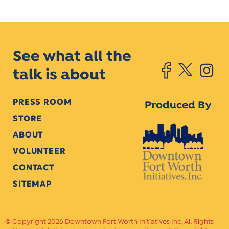
See what all the
talk is about
PRESS ROOM
Produced By
STORE
ABOUT
VOLUNTEER
CONTACT
SITEMAP
Copyright 2026 Downtown Fort Worth Initiatives Inc. All Rights