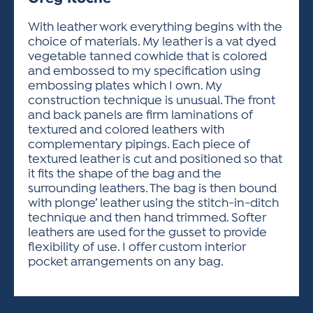
ACTIVITIES FOR KIDS & YOUTH
FRIENDS OF THE FESTIVAL
APPLICATION
APPLICATION
VISUAL ARTS POLICIES
APPLICATIONS
VISUAL ARTS POLICIES
VISUAL ARTS POLICIES
PARKING & TRANSPORTATION
With leather work everything begins with the
SCHEDULE & MAP
choice of materials. My leather is a vat dyed
ARTIST APPLICATION
STORE
vegetable tanned cowhide that is colored
SPONSORS
and embossed to my specification using
ARTIST APPLICATION
ENTERTAINERS APPLICATION
STREET CLOSURES
embossing plates which I own. My
OUR SPONSORS
construction technique is unusual. The front
ARTIST KEY DATES
VENDOR APPLICATION
RULES
and back panels are firm laminations of
SPONSOR INQUIRY
ARTIST PROSPECTUS
VOLUNTEER
textured and colored leathers with
HOTELS
complementary pipings. Each piece of
FRIENDS OF THE FESTIVAL
VISUAL ARTS POLICIES
textured leather is cut and positioned so that
PARKING & TRANSPORTATION
it fits the shape of the bag and the
surrounding leathers. The bag is then bound
with plonge’ leather using the stitch-in-ditch
technique and then hand trimmed. Softer
leathers are used for the gusset to provide
flexibility of use. I offer custom interior
pocket arrangements on any bag.