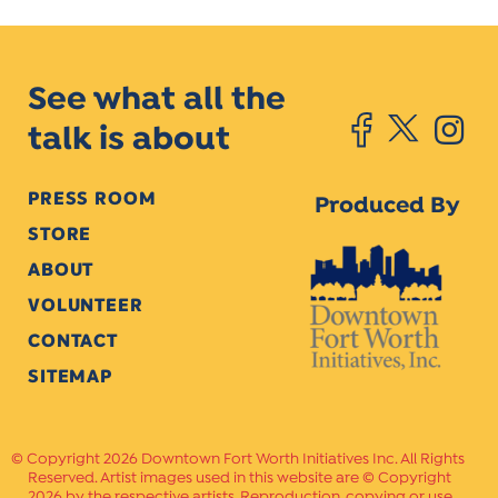
See what all the
talk is about
PRESS ROOM
Produced By
STORE
ABOUT
VOLUNTEER
CONTACT
SITEMAP
Copyright 2026 Downtown Fort Worth Initiatives Inc. All Rights
Reserved. Artist images used in this website are © Copyright
2026 by the respective artists. Reproduction, copying or use