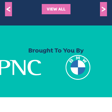
<
>
VIEW ALL
Brought To You By