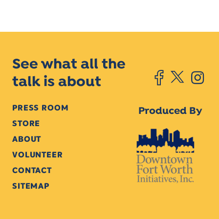
See what all the
talk is about
PRESS ROOM
Produced By
STORE
ABOUT
VOLUNTEER
CONTACT
SITEMAP