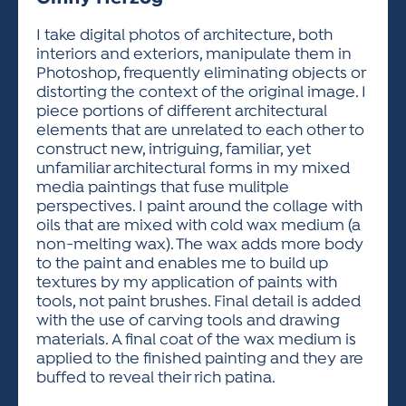
ACTIVITIES FOR KIDS & YOUTH
FRIENDS OF THE FESTIVAL
APPLICATION
APPLICATION
VISUAL ARTS POLICIES
APPLICATIONS
VISUAL ARTS POLICIES
VISUAL ARTS POLICIES
PARKING & TRANSPORTATION
I take digital photos of architecture, both
SCHEDULE & MAP
interiors and exteriors, manipulate them in
ARTIST APPLICATION
STORE
Photoshop, frequently eliminating objects or
SPONSORS
distorting the context of the original image. I
ARTIST APPLICATION
ENTERTAINERS APPLICATION
STREET CLOSURES
piece portions of different architectural
OUR SPONSORS
elements that are unrelated to each other to
ARTIST KEY DATES
VENDOR APPLICATION
RULES
construct new, intriguing, familiar, yet
SPONSOR INQUIRY
ARTIST PROSPECTUS
VOLUNTEER
unfamiliar architectural forms in my mixed
HOTELS
media paintings that fuse mulitple
FRIENDS OF THE FESTIVAL
VISUAL ARTS POLICIES
perspectives. I paint around the collage with
PARKING & TRANSPORTATION
oils that are mixed with cold wax medium (a
non-melting wax). The wax adds more body
to the paint and enables me to build up
textures by my application of paints with
tools, not paint brushes. Final detail is added
with the use of carving tools and drawing
materials. A final coat of the wax medium is
applied to the finished painting and they are
buffed to reveal their rich patina.