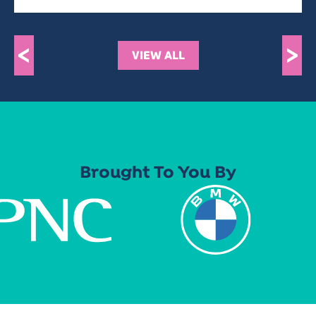
<
>
VIEW ALL
Brought To You By