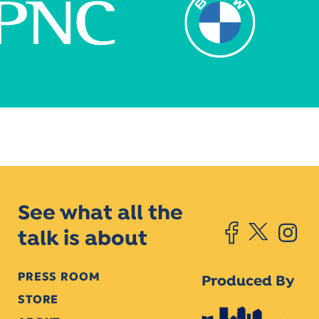
See what all the
talk is about
PRESS ROOM
Produced By
STORE