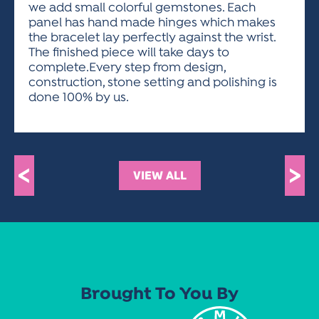
we add small colorful gemstones. Each
panel has hand made hinges which makes
the bracelet lay perfectly against the wrist.
The finished piece will take days to
complete.Every step from design,
construction, stone setting and polishing is
done 100% by us.
<
>
VIEW ALL
Brought To You By