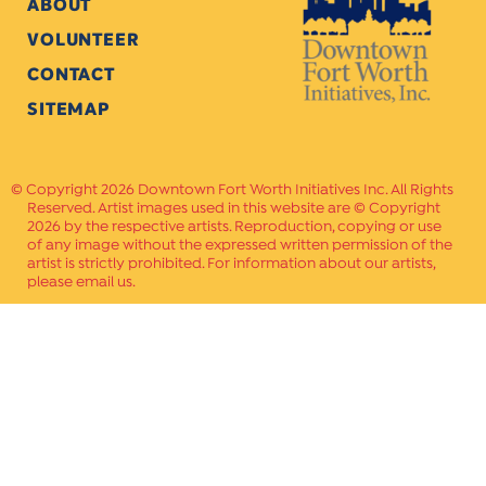
ABOUT
VOLUNTEER
CONTACT
SITEMAP
Copyright 2026 Downtown Fort Worth Initiatives Inc. All Rights
Reserved. Artist images used in this website are © Copyright
2026 by the respective artists. Reproduction, copying or use
of any image without the expressed written permission of the
artist is strictly prohibited. For information about our artists,
please email us.
Website Crafted by
PAVLOV