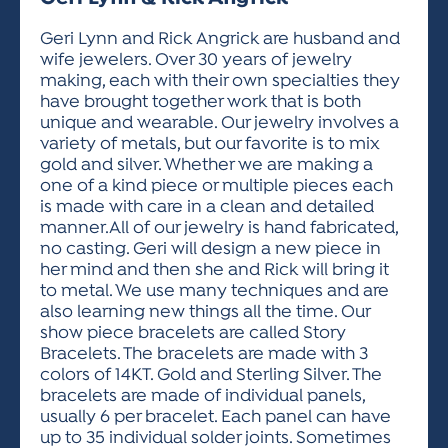
ACTIVITIES FOR KIDS & YOUTH
FRIENDS OF THE FESTIVAL
APPLICATION
APPLICATION
VISUAL ARTS POLICIES
APPLICATIONS
VISUAL ARTS POLICIES
VISUAL ARTS POLICIES
PARKING & TRANSPORTATION
Geri Lynn and Rick Angrick are husband and
SCHEDULE & MAP
wife jewelers. Over 30 years of jewelry
ARTIST APPLICATION
STORE
making, each with their own specialties they
SPONSORS
have brought together work that is both
ARTIST APPLICATION
ENTERTAINERS APPLICATION
STREET CLOSURES
unique and wearable. Our jewelry involves a
OUR SPONSORS
variety of metals, but our favorite is to mix
ARTIST KEY DATES
VENDOR APPLICATION
RULES
gold and silver. Whether we are making a
SPONSOR INQUIRY
ARTIST PROSPECTUS
VOLUNTEER
one of a kind piece or multiple pieces each
HOTELS
is made with care in a clean and detailed
FRIENDS OF THE FESTIVAL
VISUAL ARTS POLICIES
manner.All of our jewelry is hand fabricated,
PARKING & TRANSPORTATION
no casting. Geri will design a new piece in
her mind and then she and Rick will bring it
to metal. We use many techniques and are
also learning new things all the time. Our
show piece bracelets are called Story
Bracelets. The bracelets are made with 3
colors of 14KT. Gold and Sterling Silver. The
bracelets are made of individual panels,
usually 6 per bracelet. Each panel can have
up to 35 individual solder joints. Sometimes