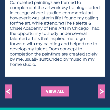
Completed paintings are framed to
complement the artwork. My training started
in college where I studied commercial art
however it was later in life I found my calling
for fine art. While attending The Palette &
Chisel Academy of Fine Arts in Chicago I had
the opportunity to study under several
talented artists that inspired me to go
forward with my painting and helped me to
develop my talent. From concept to
completion the paintings are created solely
by me, usually surrounded by music, in my
home studio.
<
>
VIEW ALL