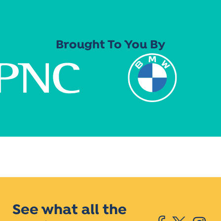
Brought To You By
See what all the