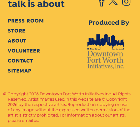
talk is about
PRESS ROOM
Produced By
STORE
ABOUT
VOLUNTEER
CONTACT
SITEMAP
Copyright 2026 Downtown Fort Worth Initiatives Inc. All Rights
Reserved. Artist images used in this website are © Copyright
2026 by the respective artists. Reproduction, copying or use
of any image without the expressed written permission of the
artist is strictly prohibited. For information about our artists,
please email us.