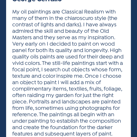
ACTIVITIES FOR KIDS & YOUTH
FRIENDS OF THE FESTIVAL
APPLICATION
APPLICATION
VISUAL ARTS POLICIES
APPLICATIONS
VISUAL ARTS POLICIES
VISUAL ARTS POLICIES
PARKING & TRANSPORTATION
My oil paintings are Classical Realism with
SCHEDULE & MAP
many of them in the chiaroscuro style (the
ARTIST APPLICATION
STORE
contrast of lights and darks). I have always
SPONSORS
admired the skill and beauty of the Old
ARTIST APPLICATION
ENTERTAINERS APPLICATION
STREET CLOSURES
Masters and they serve as my inspiration.
OUR SPONSORS
Very early on I decided to paint on wood
ARTIST KEY DATES
VENDOR APPLICATION
RULES
panel for both its quality and longevity. High
SPONSOR INQUIRY
ARTIST PROSPECTUS
VOLUNTEER
quality oils paints are used for their deep and
HOTELS
vivid colors. The still-life paintings start with a
FRIENDS OF THE FESTIVAL
VISUAL ARTS POLICIES
focal point, I search out objects whose form,
PARKING & TRANSPORTATION
texture and color inspire me. Once I choose
an object to paint I will add a mix of
complimentary items, textiles, fruits, foliage,
often raiding my garden for just the right
piece. Portraits and landscapes are painted
from life, sometimes using photographs for
reference. The paintings all begin with an
under painting to establish the composition
and create the foundation for the darker
features and subsequent layers of paint.