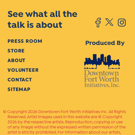
See what all the
talk is about
PRESS ROOM
Produced By
STORE
ABOUT
VOLUNTEER
CONTACT
SITEMAP
Copyright 2026 Downtown Fort Worth Initiatives Inc. All Rights
Reserved. Artist images used in this website are © Copyright
2026 by the respective artists. Reproduction, copying or use
of any image without the expressed written permission of the
artist is strictly prohibited. For information about our artists,