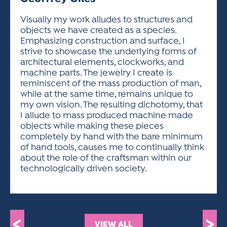
ACTIVITIES FOR KIDS & YOUTH
FRIENDS OF THE FESTIVAL
APPLICATION
APPLICATION
VISUAL ARTS POLICIES
APPLICATIONS
VISUAL ARTS POLICIES
VISUAL ARTS POLICIES
PARKING & TRANSPORTATION
Visually my work alludes to structures and
SCHEDULE & MAP
objects we have created as a species.
ARTIST APPLICATION
STORE
Emphasizing construction and surface, I
SPONSORS
strive to showcase the underlying forms of
ARTIST APPLICATION
ENTERTAINERS APPLICATION
STREET CLOSURES
architectural elements, clockworks, and
OUR SPONSORS
machine parts. The jewelry I create is
ARTIST KEY DATES
VENDOR APPLICATION
RULES
reminiscent of the mass production of man,
SPONSOR INQUIRY
ARTIST PROSPECTUS
VOLUNTEER
while at the same time, remains unique to
HOTELS
my own vision. The resulting dichotomy, that
FRIENDS OF THE FESTIVAL
VISUAL ARTS POLICIES
I allude to mass produced machine made
PARKING & TRANSPORTATION
objects while making these pieces
completely by hand with the bare minimum
of hand tools, causes me to continually think
about the role of the craftsman within our
technologically driven society.
<
>
VIEW ALL