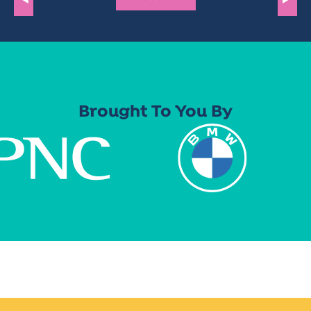
Brought To You By