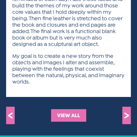
build the themes of my work around those
core values that I hold deeply within my
being. Then fine leather is stretched to cover
the book and closures and end pages are
added. The final work is a functional blank
book or album but is very much also
designed as a sculptural art object.
My goal is to create a new story from the
objects and images I alter and assemble,
playing with the feelings that coexist
between the natural, physical, and imaginary
worlds.
<
>
VIEW ALL