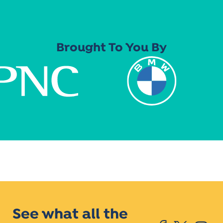
Brought To You By
See what all the