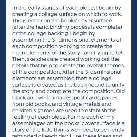
In the early stages of each piece, I begin by
creating a collage surface on which to work.
This is either on the books’ cover surface
(after the hand binding process is complete)
or the collage backing. I begin by
assembling the 3- dimensional elements of
each composition working to create the
main elements of the story I am trying to tell.
Then, sketches are created working out the
details that help to create the overall themes
of the composition. After the 3-deminsional
elements are assembled then a collage
surface is created as the background to unify
the story and complete the composition. Old
black and white images, post cards, pages
from old books, and vintage metals and
children’s games are used to establish the
feeling of each piece. For me each of my
assemblages on the books’ cover surface is a
story of the little things we need to be gently
reminded of each day. I use these ideas and