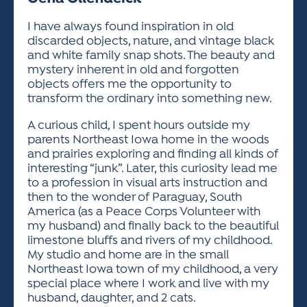
ACTIVITIES FOR KIDS & YOUTH
FRIENDS OF THE FESTIVAL
APPLICATION
APPLICATION
VISUAL ARTS POLICIES
APPLICATIONS
VISUAL ARTS POLICIES
VISUAL ARTS POLICIES
PARKING & TRANSPORTATION
I have always found inspiration in old
SCHEDULE & MAP
discarded objects, nature, and vintage black
ARTIST APPLICATION
STORE
and white family snap shots. The beauty and
SPONSORS
mystery inherent in old and forgotten
ARTIST APPLICATION
ENTERTAINERS APPLICATION
STREET CLOSURES
objects offers me the opportunity to
OUR SPONSORS
transform the ordinary into something new.
ARTIST KEY DATES
VENDOR APPLICATION
RULES
SPONSOR INQUIRY
A curious child, I spent hours outside my
ARTIST PROSPECTUS
VOLUNTEER
HOTELS
parents Northeast Iowa home in the woods
FRIENDS OF THE FESTIVAL
VISUAL ARTS POLICIES
and prairies exploring and finding all kinds of
PARKING & TRANSPORTATION
interesting “junk”. Later, this curiosity lead me
to a profession in visual arts instruction and
then to the wonder of Paraguay, South
America (as a Peace Corps Volunteer with
my husband) and finally back to the beautiful
limestone bluffs and rivers of my childhood.
My studio and home are in the small
Northeast Iowa town of my childhood, a very
special place where I work and live with my
husband, daughter, and 2 cats.