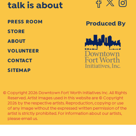
talk is about
PRESS ROOM
Produced By
STORE
ABOUT
VOLUNTEER
CONTACT
SITEMAP
Copyright 2026 Downtown Fort Worth Initiatives Inc. All Rights
Reserved. Artist images used in this website are © Copyright
2026 by the respective artists. Reproduction, copying or use
of any image without the expressed written permission of the
artist is strictly prohibited. For information about our artists,
please email us.