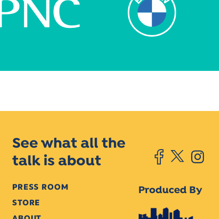
See what all the
talk is about
PRESS ROOM
Produced By
STORE
ABOUT