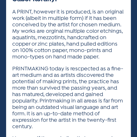
ACTIVITIES FOR KIDS & YOUTH
FRIENDS OF THE FESTIVAL
APPLICATION
APPLICATION
VISUAL ARTS POLICIES
APPLICATIONS
VISUAL ARTS POLICIES
VISUAL ARTS POLICIES
PARKING & TRANSPORTATION
A PRINT, however it is produced, is an original
SCHEDULE & MAP
work (albeit in multiple form) if it has been
ARTIST APPLICATION
STORE
conceived by the artist for chosen medium.
SPONSORS
My works are orginal multiple color etchings,
ARTIST APPLICATION
ENTERTAINERS APPLICATION
STREET CLOSURES
aquatints, mezzotints, handcrafted on
OUR SPONSORS
copper or zinc plates, hand pulled editions
ARTIST KEY DATES
VENDOR APPLICATION
RULES
on 100% cotton paper, mono-prints and
SPONSOR INQUIRY
ARTIST PROSPECTUS
VOLUNTEER
mono-types on hand made paper.
HOTELS
FRIENDS OF THE FESTIVAL
VISUAL ARTS POLICIES
PRINTMAKING today is rescpected as a fine-
PARKING & TRANSPORTATION
art medium and as artists discovered the
potential of making prints, the practice has
more than survived the passing years, and
has matured, developed and gained
popularity. Printmaking in all areas is far from
being an outdated visual language and art
form. It is an up-to-date method of
expression for the artist in the twenty-first
century.