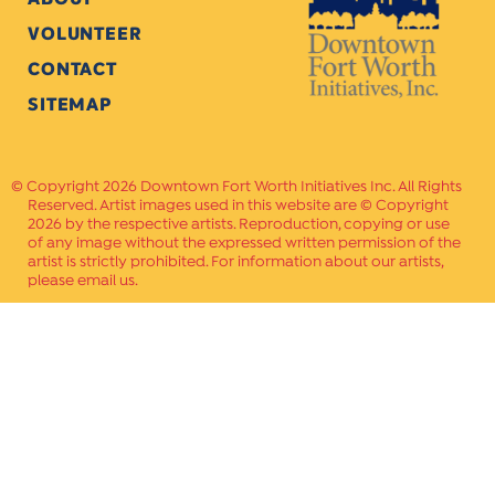
VOLUNTEER
CONTACT
SITEMAP
Copyright 2026 Downtown Fort Worth Initiatives Inc. All Rights
Reserved. Artist images used in this website are © Copyright
2026 by the respective artists. Reproduction, copying or use
of any image without the expressed written permission of the
artist is strictly prohibited. For information about our artists,
please email us.
Website Crafted by
PAVLOV