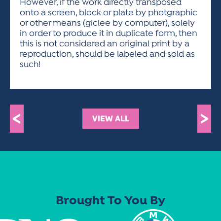
However, if the work directly transposed
onto a screen, block or plate by photgraphic
or other means (giclee by computer), solely
in order to produce it in duplicate form, then
this is not considered an original print by a
reproduction, should be labeled and sold as
such!
<
>
VIEW ALL
Brought To You By