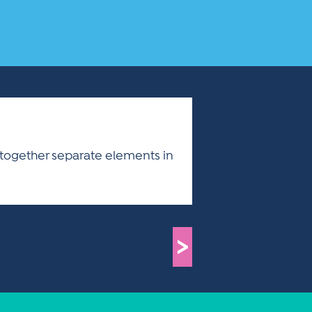
g together separate elements in
>