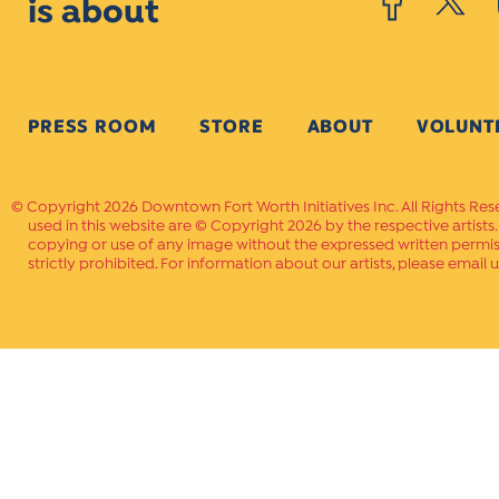
is about
PRESS ROOM
STORE
ABOUT
VOLUNT
Copyright 2026 Downtown Fort Worth Initiatives Inc. All Rights Res
used in this website are © Copyright 2026 by the respective artists
copying or use of any image without the expressed written permissi
strictly prohibited. For information about our artists, please email u