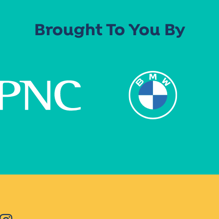
Brought To You By