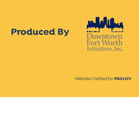
Produced By
Website Crafted by
PAVLOV