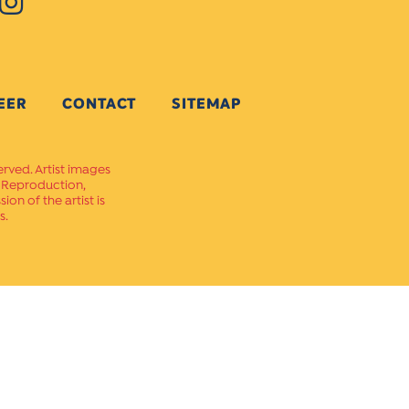
EER
CONTACT
SITEMAP
erved. Artist images
. Reproduction,
on of the artist is
s.