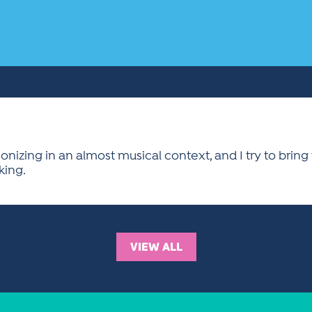
nizing in an almost musical context, and I try to brin
king.
VIEW ALL