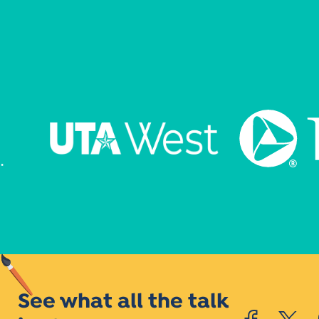
See what all the talk