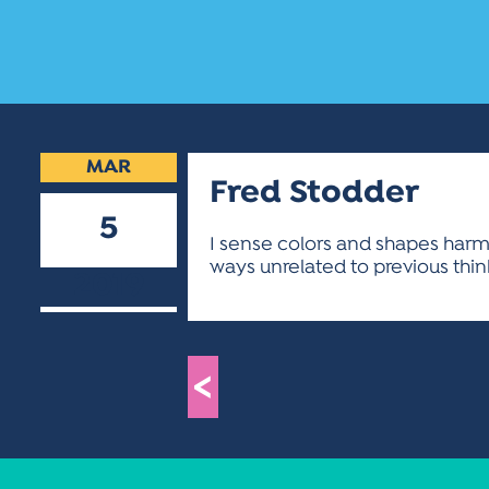
MAR
Fred Stodder
5
I sense colors and shapes harmo
ways unrelated to previous thin
2019
<